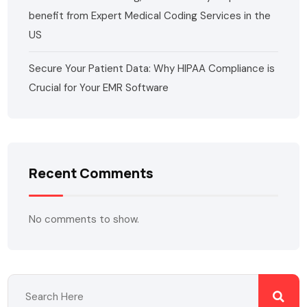
benefit from Expert Medical Coding Services in the
US
Secure Your Patient Data: Why HIPAA Compliance is
Crucial for Your EMR Software
Recent Comments
No comments to show.