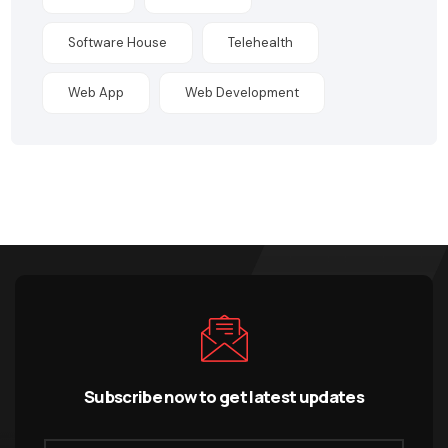
Software House
Telehealth
Web App
Web Development
Subscribe now to get latest updates