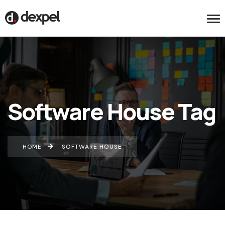
Software House Tag
HOME
SOFTWARE HOUSE