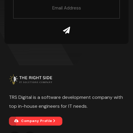
TRS Digital is a software development company with
top in-house engineers for IT needs.
Company Profile