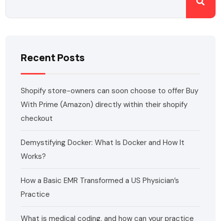
Recent Posts
Shopify store-owners can soon choose to offer Buy
With Prime (Amazon) directly within their shopify
checkout
Demystifying Docker: What Is Docker and How It
Works?
How a Basic EMR Transformed a US Physician’s
Practice
What is medical coding, and how can your practice