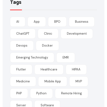
Tags
AI
App
BPO
Business
ChatGPT
Clinic
Development
Devops
Docker
Emerging Technology
EMR
Flutter
Healthcare
HIPAA
Medicine
Mobile App
MVP
PHP
Python
Remote Hiring
Server
Software