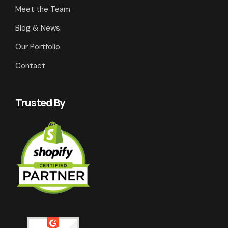
Meet the Team
Blog & News
Our Portfolio
Contact
Trusted By