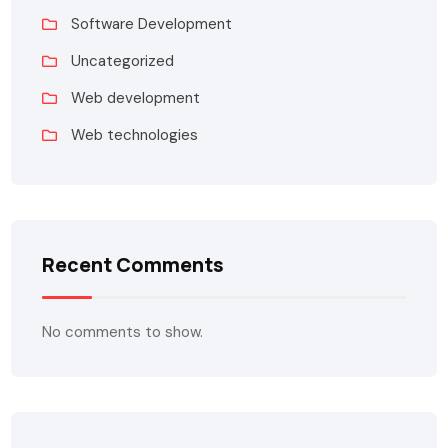
Software Development
Uncategorized
Web development
Web technologies
Recent Comments
No comments to show.