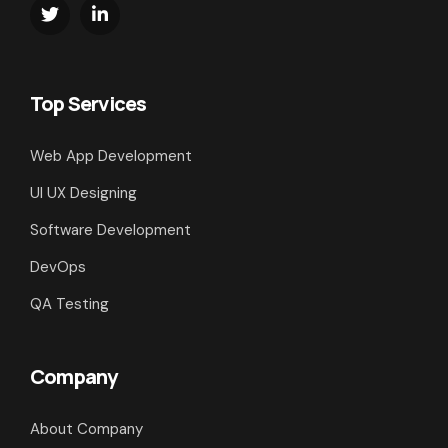
Top Services
Web App Development
UI UX Designing
Software Development
DevOps
QA Testing
Company
About Company