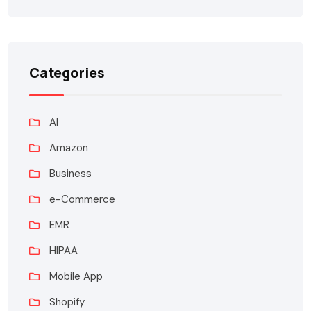
Categories
AI
Amazon
Business
e-Commerce
EMR
HIPAA
Mobile App
Shopify