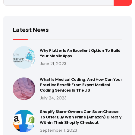
Latest News
Why Flutter Is An Excellent Option To Build
Your Mobile Apps
June 21, 2023
What Is Medical Coding, And How Can Your
Practice Benefit From Expert Medical
Coding Services In The US
July 24, 2023
Shopify Store-Owners Can Soon Choose
To Offer Buy With Prime (Amazon) Directly
Within Their Shopify Checkout
September 1, 2023