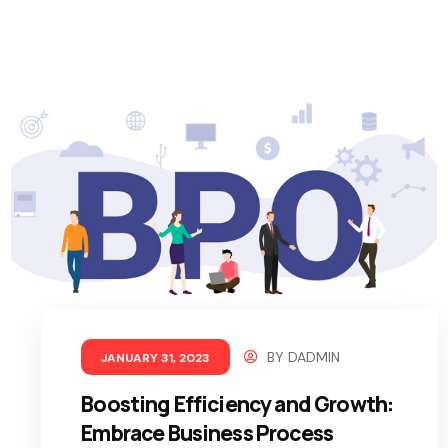
BY
DADMIN
JANUARY 31, 2023
Boosting Efficiency and Growth:
Embrace Business Process