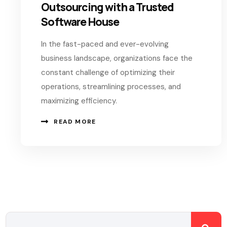
Outsourcing with a Trusted
Software House
In the fast-paced and ever-evolving
business landscape, organizations face the
constant challenge of optimizing their
operations, streamlining processes, and
maximizing efficiency.
READ MORE