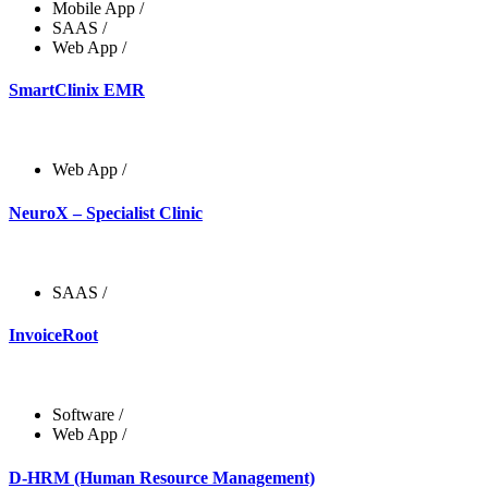
Mobile App
/
SAAS
/
Web App
/
SmartClinix EMR
Web App
/
NeuroX – Specialist Clinic
SAAS
/
InvoiceRoot
Software
/
Web App
/
D-HRM (Human Resource Management)