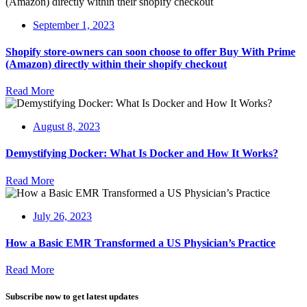
September 1, 2023
Shopify store-owners can soon choose to offer Buy With Prime
(Amazon) directly within their shopify checkout
Read More
August 8, 2023
Demystifying Docker: What Is Docker and How It Works?
Read More
July 26, 2023
How a Basic EMR Transformed a US Physician’s Practice
Read More
Subscribe now to get latest updates