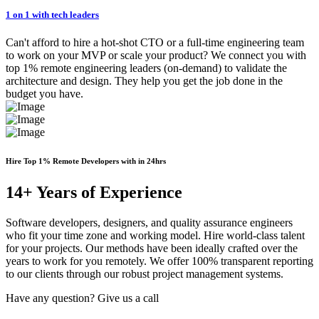
1 on 1 with tech leaders
Can't afford to hire a hot-shot CTO or a full-time engineering team
to work on your MVP or scale your product? We connect you with
top 1% remote engineering leaders (on-demand) to validate the
architecture and design. They help you get the job done in the
budget you have.
Hire Top 1% Remote Developers with in 24hrs
14+ Years of Experience
Software developers, designers, and quality assurance engineers
who fit your time zone and working model. Hire world-class talent
for your projects. Our methods have been ideally crafted over the
years to work for you remotely. We offer 100% transparent reporting
to our clients through our robust project management systems.
Have any question? Give us a call