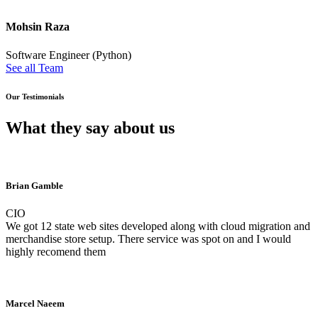
Mohsin Raza
Software Engineer (Python)
See all Team
Our Testimonials
What they say about us
Brian Gamble
CIO
We got 12 state web sites developed along with cloud migration and
merchandise store setup. There service was spot on and I would
highly recomend them
Marcel Naeem