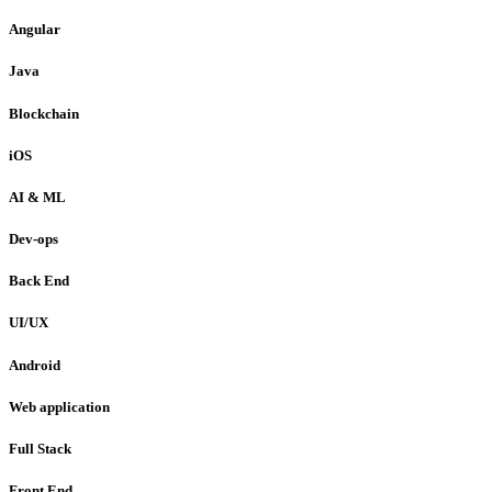
Angular
Java
Blockchain
iOS
AI & ML
Dev-ops
Back End
UI/UX
Android
Web application
Full Stack
Front End