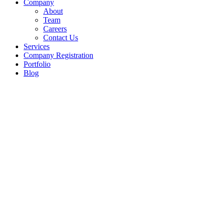
Company
About
Team
Careers
Contact Us
Services
Company Registration
Portfolio
Blog