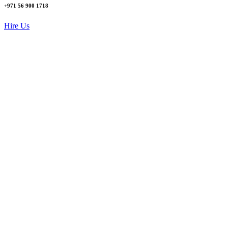
+971 56 900 1718
Hire Us