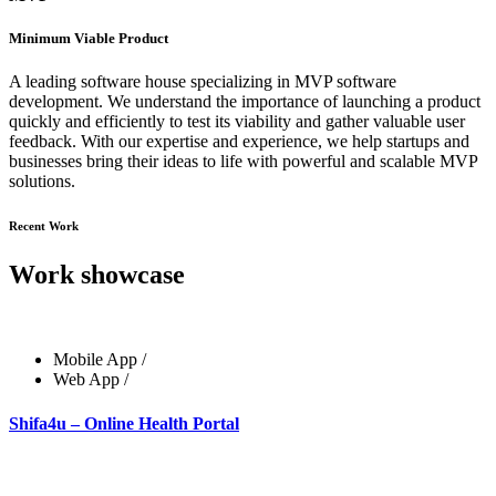
Minimum Viable Product
A leading software house specializing in MVP software
development. We understand the importance of launching a product
quickly and efficiently to test its viability and gather valuable user
feedback. With our expertise and experience, we help startups and
businesses bring their ideas to life with powerful and scalable MVP
solutions.
Recent Work
Work showcase
Mobile App
/
Web App
/
Shifa4u – Online Health Portal