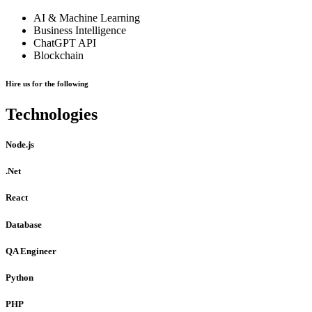
AI & Machine Learning
Business Intelligence
ChatGPT API
Blockchain
Hire us for the following
Technologies
Node.js
.Net
React
Database
QA Engineer
Python
PHP