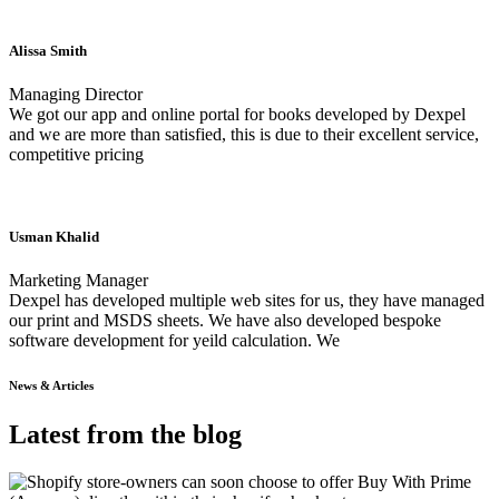
Alissa Smith
Managing Director
We got our app and online portal for books developed by Dexpel
and we are more than satisfied, this is due to their excellent service,
competitive pricing
Usman Khalid
Marketing Manager
Dexpel has developed multiple web sites for us, they have managed
our print and MSDS sheets. We have also developed bespoke
software development for yeild calculation. We
News & Articles
Latest from the blog