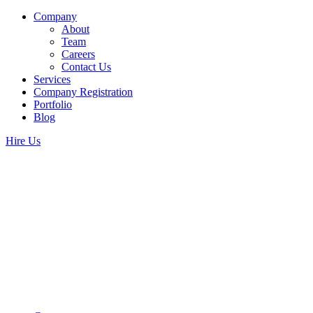
Company
About
Team
Careers
Contact Us
Services
Company Registration
Portfolio
Blog
Hire Us