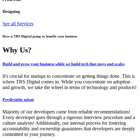
Designing
See all Services
How is TRS Digital going to benefit your business
Why Us?
Build and grow your business while we build tech that stays and scales
It's crucial for startups to concentrate on getting things done. This is
where TRS Digital comes in. While you concentrate on adoption
and growth, we take the wheel in terms of technology and products!
Predictable talent
Majority of our developers came from reliable recommendations!
Every developer goes through a rigerous interview procedure and a
culture analysis! Additionally, our internal process for fostering
accountability and ownership guarantees that developers are deeply
committed to your journey.