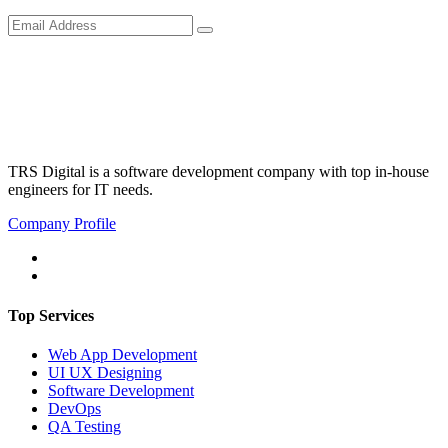
TRS Digital is a software development company with top in-house
engineers for IT needs.
Company Profile
Top Services
Web App Development
UI UX Designing
Software Development
DevOps
QA Testing