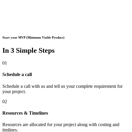
Start your MVP (Minimum Viable Product)
In 3 Simple Steps
01
Schedule a call
Schedule a call with us and tell us your complete requirement for
your project.
02
Resources & Timelines
Resources are allocated for your project along with costing and
timlines.