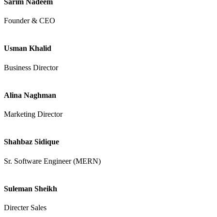
Sarim Nadeem
Founder & CEO
Usman Khalid
Business Director
Alina Naghman
Marketing Director
Shahbaz Sidique
Sr. Software Engineer (MERN)
Suleman Sheikh
Directer Sales