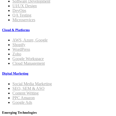
Software Development
UI/UX Design
DevOps
QA Testing
Microservices
Cloud & Platforms
AWS, Azure, Google
Shopify
WordPress
Zoho
Google Workspace
Cloud Management
Digital Marketing
Social Media Marketing
SEO, SEM & ASO
Content Writing
PPC Amazon
Google Ads
Emerging Technologies