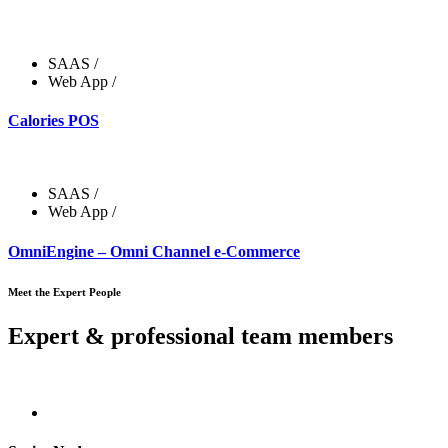
SAAS
/
Web App
/
Calories POS
SAAS
/
Web App
/
OmniEngine – Omni Channel e-Commerce
Meet the Expert People
Expert & professional team members