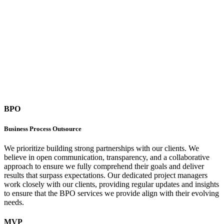
BPO
Business Process Outsource
We prioritize building strong partnerships with our clients. We
believe in open communication, transparency, and a collaborative
approach to ensure we fully comprehend their goals and deliver
results that surpass expectations. Our dedicated project managers
work closely with our clients, providing regular updates and insights
to ensure that the BPO services we provide align with their evolving
needs.
MVP