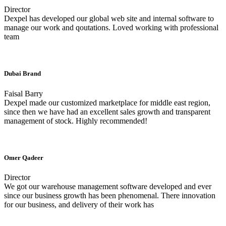
Director
Dexpel has developed our global web site and internal software to
manage our work and qoutations. Loved working with professional
team
Dubai Brand
Faisal Barry
Dexpel made our customized marketplace for middle east region,
since then we have had an excellent sales growth and transparent
management of stock. Highly recommended!
Omer Qadeer
Director
We got our warehouse management software developed and ever
since our business growth has been phenomenal. There innovation
for our business, and delivery of their work has