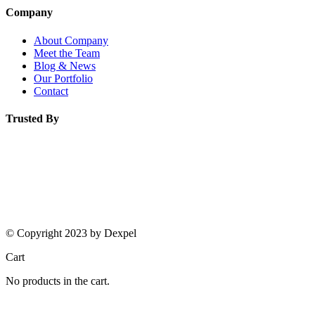
Company
About Company
Meet the Team
Blog & News
Our Portfolio
Contact
Trusted By
© Copyright 2023 by Dexpel
Cart
No products in the cart.