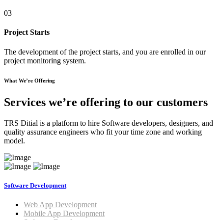
03
Project Starts
The development of the project starts, and you are enrolled in our
project monitoring system.
What We’re Offering
Services we’re offering to our customers
TRS Ditial is a platform to hire Software developers, designers, and
quality assurance engineers who fit your time zone and working
model.
Software Development
Web App Development
Mobile App Development