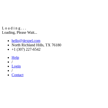
L
o
a
d
i
n
g
.
.
.
Loading, Please Wait...
hello@dexpel.com
North Richland Hills, TX 76180
‎+1 (307) 227-6542
Help
/
Login
/
Contact