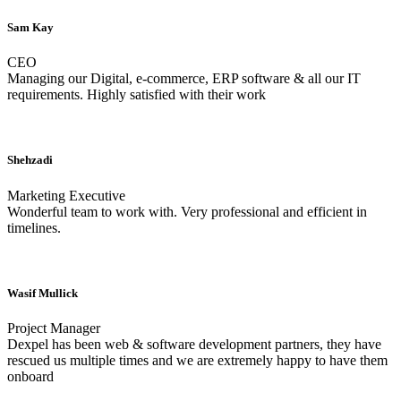
Sam Kay
CEO
Managing our Digital, e-commerce, ERP software & all our IT
requirements. Highly satisfied with their work
Shehzadi
Marketing Executive
Wonderful team to work with. Very professional and efficient in
timelines.
Wasif Mullick
Project Manager
Dexpel has been web & software development partners, they have
rescued us multiple times and we are extremely happy to have them
onboard