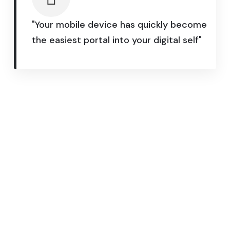
"Your mobile device has quickly become
the easiest portal into your digital self"