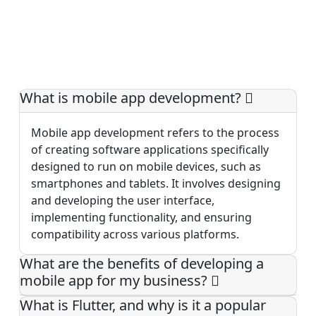
What is mobile app development?
Mobile app development refers to the process
of creating software applications specifically
designed to run on mobile devices, such as
smartphones and tablets. It involves designing
and developing the user interface,
implementing functionality, and ensuring
compatibility across various platforms.
What are the benefits of developing a
mobile app for my business?
What is Flutter, and why is it a popular