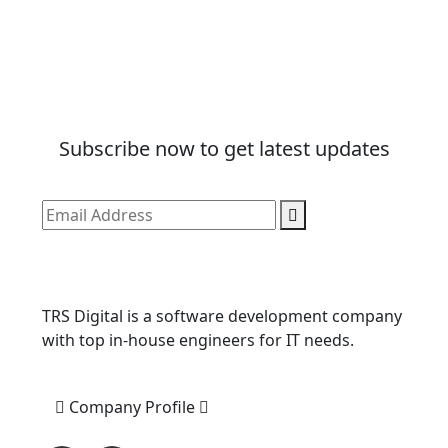
Subscribe now to get latest updates
TRS Digital is a software development company
with top in-house engineers for IT needs.
Company Profile