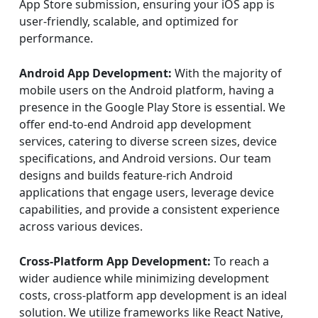
App Store submission, ensuring your iOS app is
user-friendly, scalable, and optimized for
performance.
Android App Development:
With the majority of
mobile users on the Android platform, having a
presence in the Google Play Store is essential. We
offer end-to-end Android app development
services, catering to diverse screen sizes, device
specifications, and Android versions. Our team
designs and builds feature-rich Android
applications that engage users, leverage device
capabilities, and provide a consistent experience
across various devices.
Cross-Platform App Development:
To reach a
wider audience while minimizing development
costs, cross-platform app development is an ideal
solution. We utilize frameworks like React Native,