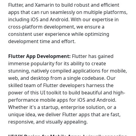
Flutter, and Xamarin to build robust and efficient
apps that can run seamlessly on multiple platforms,
including iOS and Android. With our expertise in
cross-platform development, we ensure a
consistent user experience while optimizing
development time and effort.
Flutter App Development:
Flutter has gained
immense popularity for its ability to create
stunning, natively compiled applications for mobile,
web, and desktop from a single codebase. Our
skilled team of Flutter developers harness the
power of this UI toolkit to build beautiful and high-
performance mobile apps for iOS and Android.
Whether it's a startup, enterprise solution, or a
unique idea, we deliver Flutter apps that are fast,
responsive, and visually appealing.