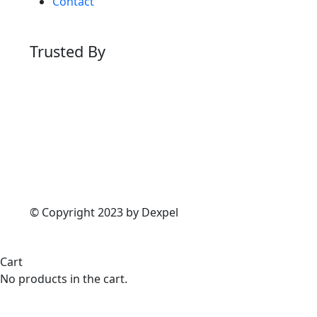
Contact
Trusted By
© Copyright 2023 by Dexpel
Cart
No products in the cart.