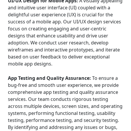
UI/UX Design for Mobile Apps:
A visually appealing
and intuitive user interface (UI) coupled with a
delightful user experience (UX) is crucial for the
success of a mobile app. Our UI/UX design services
focus on creating engaging and user-centric
designs that enhance usability and drive user
adoption. We conduct user research, develop
wireframes and interactive prototypes, and iterate
based on user feedback to deliver exceptional
mobile app designs.
App Testing and Quality Assurance:
To ensure a
bug-free and smooth user experience, we provide
comprehensive app testing and quality assurance
services. Our team conducts rigorous testing
across multiple devices, screen sizes, and operating
systems, performing functional testing, usability
testing, performance testing, and security testing.
By identifying and addressing any issues or bugs,