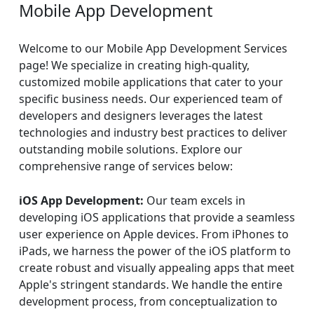
Mobile App Development
Welcome to our Mobile App Development Services
page! We specialize in creating high-quality,
customized mobile applications that cater to your
specific business needs. Our experienced team of
developers and designers leverages the latest
technologies and industry best practices to deliver
outstanding mobile solutions. Explore our
comprehensive range of services below:
iOS App Development:
Our team excels in
developing iOS applications that provide a seamless
user experience on Apple devices. From iPhones to
iPads, we harness the power of the iOS platform to
create robust and visually appealing apps that meet
Apple's stringent standards. We handle the entire
development process, from conceptualization to