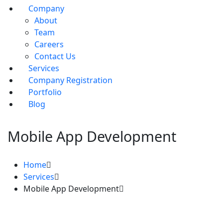
Company
About
Team
Careers
Contact Us
Services
Company Registration
Portfolio
Blog
Mobile App Development
Home
Services
Mobile App Development