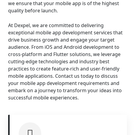
we ensure that your mobile app is of the highest
quality before launch.
At Dexpel, we are committed to delivering
exceptional mobile app development services that
drive business growth and engage your target
audience. From iOS and Android development to
cross-platform and Flutter solutions, we leverage
cutting-edge technologies and industry best
practices to create feature-rich and user-friendly
mobile applications. Contact us today to discuss
your mobile app development requirements and
embark on a journey to transform your ideas into
successful mobile experiences.