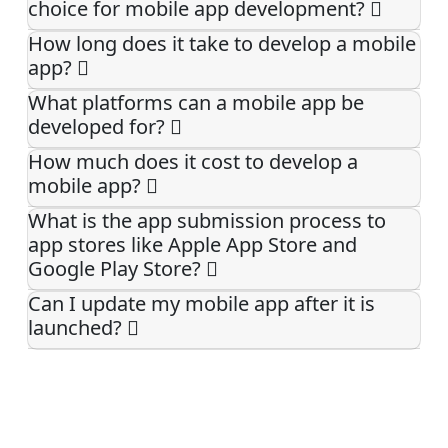
choice for mobile app development?
How long does it take to develop a mobile
app?
What platforms can a mobile app be
developed for?
How much does it cost to develop a
mobile app?
What is the app submission process to
app stores like Apple App Store and
Google Play Store?
Can I update my mobile app after it is
launched?