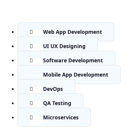
Web App Development
UI UX Designing
Software Development
Mobile App Development
DevOps
QA Testing
Microservices