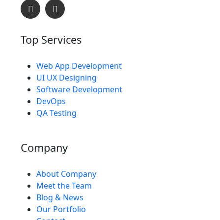
Top Services
Web App Development
L
O
A
D
I
UI UX Designing
Software Development
DevOps
QA Testing
Company
About Company
Meet the Team
Blog & News
Our Portfolio