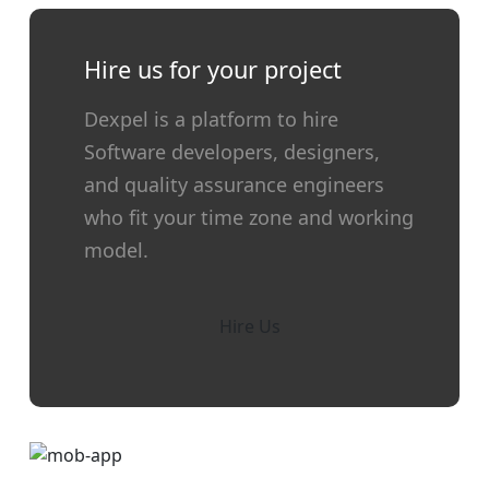
Hire us for your project
Dexpel is a platform to hire
Software developers, designers,
and quality assurance engineers
who fit your time zone and working
model.
Hire Us