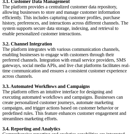
3.1. Customer Data Management
The platform provides a centralized customer data repository,
allowing businesses to store and manage customer information
efficiently. This includes capturing customer profiles, purchase
history, preferences, and interactions across different channels. The
system supports secure data storage, indexing, and retrieval to
enable personalized customer interactions.
3.2. Channel Integration
The platform integrates with various communication channels,
enabling businesses to engage with customers through their
preferred channels. Integration with email service providers, SMS
gateways, social media APIs, and live chat platforms facilitates real-
time communication and ensures a consistent customer experience
across channels.
3.3. Automated Workflows and Campaigns
The platform offers an intuitive interface for designing and
executing automated workflows and campaigns. Businesses can
create personalized customer journeys, automate marketing
campaigns, and trigger actions based on customer behavior or
predefined rules. This feature enhances customer engagement and
streamlines marketing efforts.
3.4. Reporting and Analytics