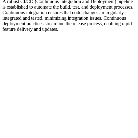
A robust CI/CD (Continuous Integration and Deployment) pipeline
is established to automate the build, test, and deployment processes.
Continuous integration ensures that code changes are regularly
integrated and tested, minimizing integration issues. Continuous
deployment practices streamline the release process, enabling rapid
feature delivery and updates.