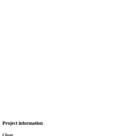
Project information
Client