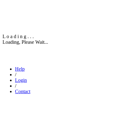
L
o
a
d
i
n
g
.
.
.
Loading, Please Wait...
info@dexpel.com
North Richland Hills, TX 76180
‎+1 (307) 227-6542
Help
/
Login
/
Contact