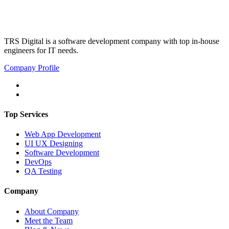
TRS Digital is a software development company with top in-house
engineers for IT needs.
Company Profile
Top Services
Web App Development
UI UX Designing
Software Development
DevOps
QA Testing
Company
About Company
Meet the Team