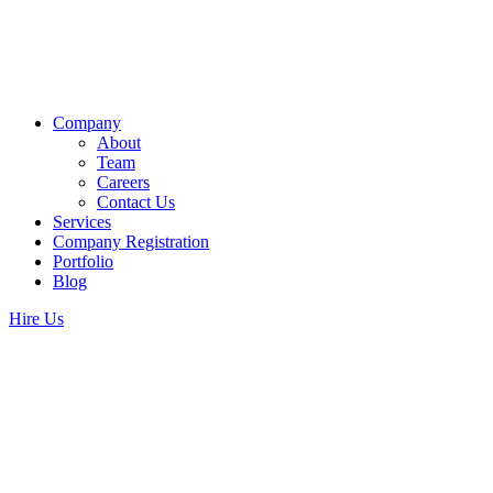
Company
About
Team
Careers
Contact Us
Services
Company Registration
Portfolio
Blog
Hire Us