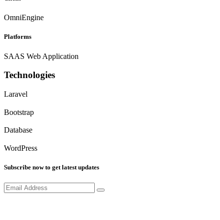
OmniEngine
Platforms
SAAS Web Application
Technologies
Laravel
Bootstrap
Database
WordPress
Subscribe now to get latest updates