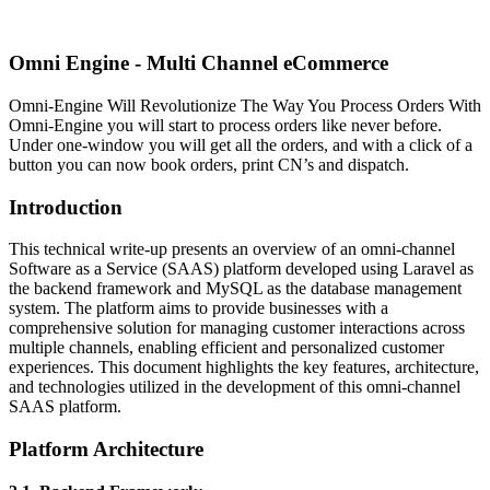
Omni Engine - Multi Channel eCommerce
Omni-Engine Will Revolutionize The Way You Process Orders With
Omni-Engine you will start to process orders like never before.
Under one-window you will get all the orders, and with a click of a
button you can now book orders, print CN’s and dispatch.
Introduction
This technical write-up presents an overview of an omni-channel
Software as a Service (SAAS) platform developed using Laravel as
the backend framework and MySQL as the database management
system. The platform aims to provide businesses with a
comprehensive solution for managing customer interactions across
multiple channels, enabling efficient and personalized customer
experiences. This document highlights the key features, architecture,
and technologies utilized in the development of this omni-channel
SAAS platform.
Platform Architecture