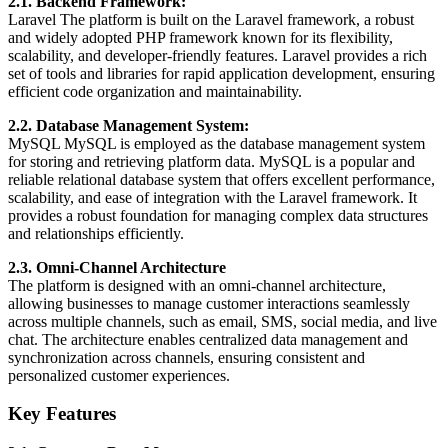
2.1. Backend Framework:
Laravel The platform is built on the Laravel framework, a robust
and widely adopted PHP framework known for its flexibility,
scalability, and developer-friendly features. Laravel provides a rich
set of tools and libraries for rapid application development, ensuring
efficient code organization and maintainability.
2.2. Database Management System:
MySQL MySQL is employed as the database management system
for storing and retrieving platform data. MySQL is a popular and
reliable relational database system that offers excellent performance,
scalability, and ease of integration with the Laravel framework. It
provides a robust foundation for managing complex data structures
and relationships efficiently.
2.3. Omni-Channel Architecture
The platform is designed with an omni-channel architecture,
allowing businesses to manage customer interactions seamlessly
across multiple channels, such as email, SMS, social media, and live
chat. The architecture enables centralized data management and
synchronization across channels, ensuring consistent and
personalized customer experiences.
Key Features