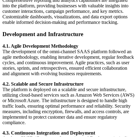
Comprehensive reporting and analytics capabilities are integrated
into the platform, providing businesses with valuable insights into
customer interactions, campaign performance, and key metrics.
Customizable dashboards, visualizations, and data export options
enable informed decision-making and performance tracking.
Development and Infrastructure
4.1. Agile Development Methodology
The development of the omni-channel SAAS platform followed an
agile methodology, enabling iterative development, regular feedback
cycles, and continuous improvement. Agile practices, such as user
stories, sprints, and retrospectives, ensured efficient collaboration
and alignment with evolving business requirements.
4.2. Scalable and Secure Infrastructure
The platform is deployed on a scalable and secure infrastructure,
utilizing cloud-based services such as Amazon Web Services (AWS)
or Microsoft Azure. The infrastructure is designed to handle high
traffic loads, ensuring optimal performance and reliability. Security
measures, including encryption, firewalls, and access controls, are
implemented to protect customer data and ensure regulatory
compliance.
4.3. Continuous Integration and Deployment