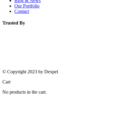
Blog & News
Our Portfolio
Contact
Trusted By
© Copyright 2023 by Dexpel
Cart
No products in the cart.