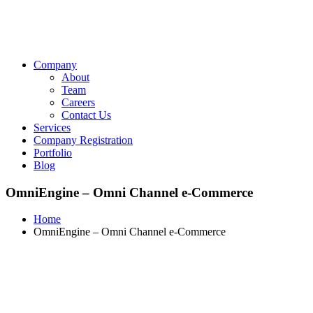
Company
About
Team
Careers
Contact Us
Services
Company Registration
Portfolio
Blog
OmniEngine – Omni Channel e-Commerce
Home
OmniEngine – Omni Channel e-Commerce