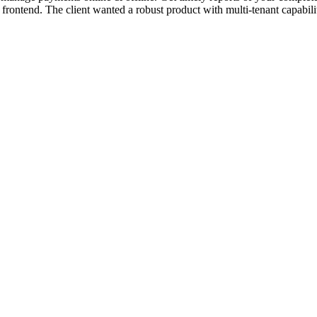
ontend. The client wanted a robust product with multi-tenant capabili