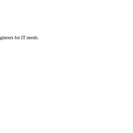
ineers for IT needs.