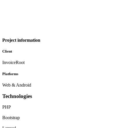
Project information
Client
InvoiceRoot
Platforms
Web & Android
Technologies
PHP
Bootstrap