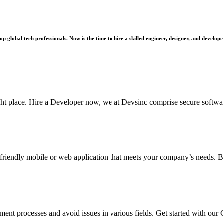
 global tech professionals. Now is the time to hire a skilled engineer, designer, and develope
ght place. Hire a Developer now, we at Devsinc comprise secure softwa
-friendly mobile or web application that meets your company’s needs. B
 processes and avoid issues in various fields. Get started with our 