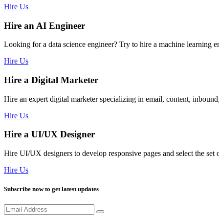
Hire Us
Hire an AI Engineer
Looking for a data science engineer? Try to hire a machine learning 
Hire Us
Hire a Digital Marketer
Hire an expert digital marketer specializing in email, content, inbou
Hire Us
Hire a UI/UX Designer
Hire UI/UX designers to develop responsive pages and select the se
Hire Us
Subscribe now to get latest updates