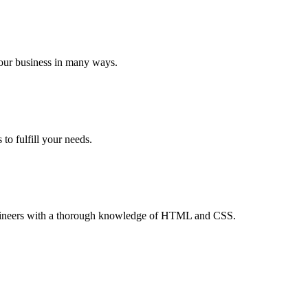
your business in many ways.
to fulfill your needs.
 engineers with a thorough knowledge of HTML and CSS.