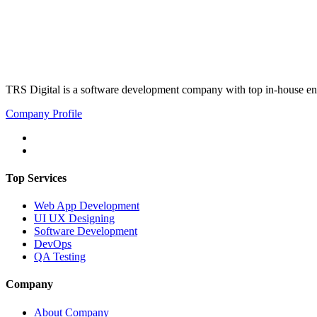
TRS Digital is a software development company with top in-house eng
Company Profile
Top Services
Web App Development
UI UX Designing
Software Development
DevOps
QA Testing
Company
About Company