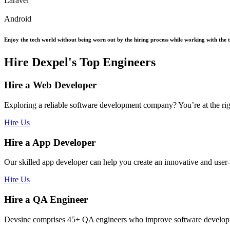
Laravel
Android
Enjoy the tech world without being worn out by the hiring process while working with the top
Hire Dexpel's Top Engineers
Hire a Web Developer
Exploring a reliable software development company? You’re at the ri
Hire Us
Hire a App Developer
Our skilled app developer can help you create an innovative and user
Hire Us
Hire a QA Engineer
Devsinc comprises 45+ QA engineers who improve software development