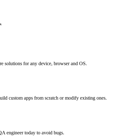
r.
re solutions for any device, browser and OS.
uild custom apps from scratch or modify existing ones.
QA engineer today to avoid bugs.