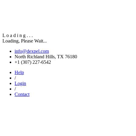
L
o
a
d
i
n
g
.
.
.
Loading, Please Wait...
info@dexpel.com
North Richland Hills, TX 76180
‎+1 (307) 227-6542
Help
/
Login
/
Contact