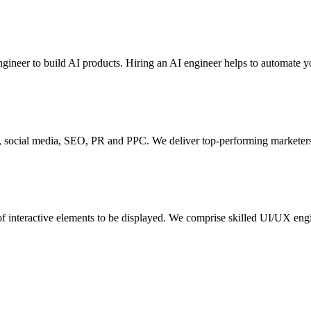
engineer to build AI products. Hiring an AI engineer helps to automate 
nd, social media, SEO, PR and PPC. We deliver top-performing marketers 
t of interactive elements to be displayed. We comprise skilled UI/UX