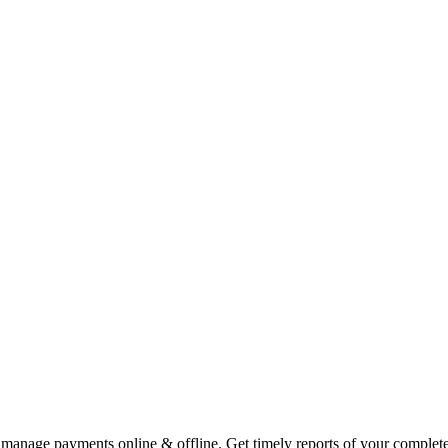
 manage payments online & offline. Get timely reports of your complete