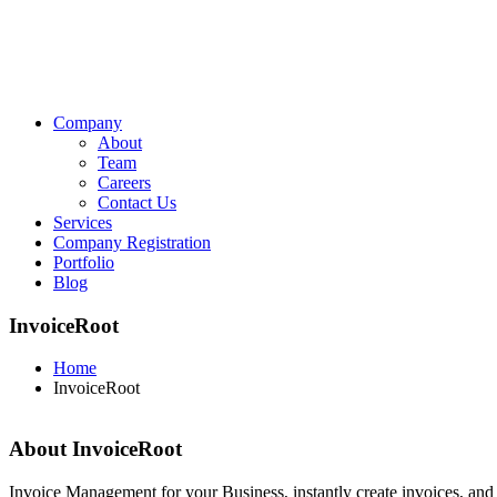
Company
About
Team
Careers
Contact Us
Services
Company Registration
Portfolio
Blog
InvoiceRoot
Home
InvoiceRoot
About InvoiceRoot
Invoice Management for your Business, instantly create invoices, and