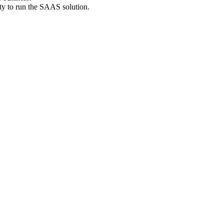
ty to run the SAAS solution.