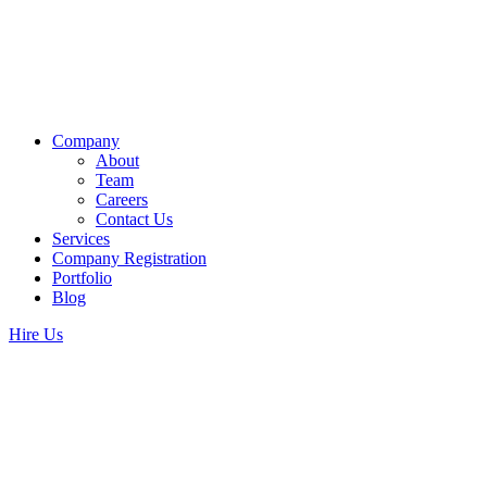
Company
About
Team
Careers
Contact Us
Services
Company Registration
Portfolio
Blog
Hire Us