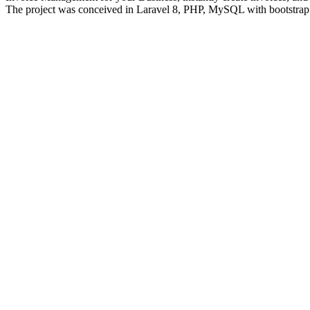
The project was conceived in Laravel 8, PHP, MySQL with bootstrap fr