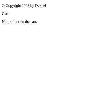
© Copyright 2023 by Dexpel
Cart
No products in the cart.