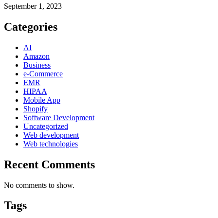
September 1, 2023
Categories
AI
Amazon
Business
e-Commerce
EMR
HIPAA
Mobile App
Shopify
Software Development
Uncategorized
Web development
Web technologies
Recent Comments
No comments to show.
Tags