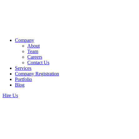
Company
About
Team
Careers
Contact Us
Services
Company Registration
Portfolio
Blog
Hire Us