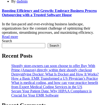
By
dadmin
Boosting Efficiency and Growth: Embrace Business Process
Outsourcing with a Trusted Software House
In the fast-paced and ever-evolving business landscape,
organizations face the constant challenge of optimizing their
operations, streamlining processes, and maximizing efficiency.
Read more
Search
Search
Recent Posts
Shopify store-owners can soon choose to offer Buy With
Prime (Amazon) directly within their shopify checkout
Demystifying Docker: What Is Docker and How It Works?
How a Basic EMR Transformed a US Physician’s Practice
What is medical coding, and how can your practice benefit
from Expert Medical Coding Services in the US
Secure Your Patient Data: Why HIPAA Compliance is
Crucial for Your EMR Software