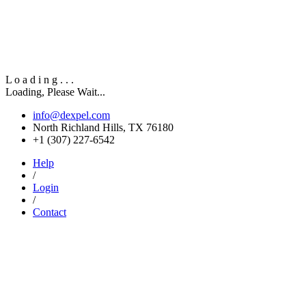
L
o
a
d
i
n
g
.
.
.
Loading, Please Wait...
info@dexpel.com
North Richland Hills, TX 76180
‎+1 (307) 227-6542
Help
/
Login
/
Contact