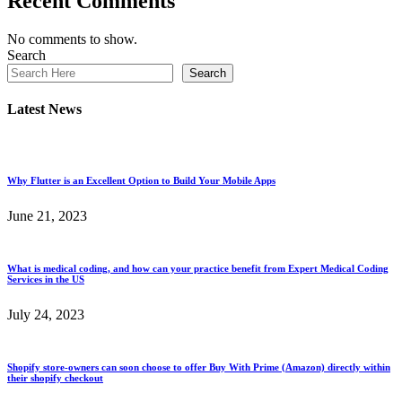
Recent Comments
No comments to show.
Search
Search
Latest News
Why Flutter is an Excellent Option to Build Your Mobile Apps
June 21, 2023
What is medical coding, and how can your practice benefit from Expert Medical Coding
Services in the US
July 24, 2023
Shopify store-owners can soon choose to offer Buy With Prime (Amazon) directly within
their shopify checkout