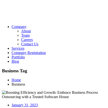
Company
About
Team
Careers
Contact Us
Services
Company Registration
Portfolio
Blog
Business Tag
Home
Business
January 31, 2023