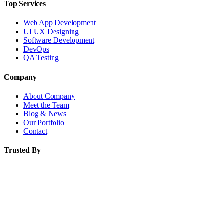
Top Services
Web App Development
UI UX Designing
Software Development
DevOps
QA Testing
Company
About Company
Meet the Team
Blog & News
Our Portfolio
Contact
Trusted By