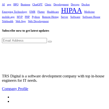
AI
app
BPO
Business
ChatGPT
Clinic
Development
Devops
Docker
HIPAA
Emerging Technology
EMR
Flutter
Healthcare
Medicine
mobile app
MVP
PHP
Python
Remote Hiring
Server
Software
Software House
Telehealth
Web App
Web Development
Subscribe now to get latest updates
TRS Digital is a software development company with top in-house
engineers for IT needs.
Company Profile