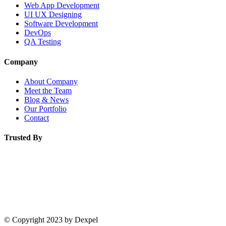
Web App Development
UI UX Designing
Software Development
DevOps
QA Testing
Company
About Company
Meet the Team
Blog & News
Our Portfolio
Contact
Trusted By
© Copyright 2023 by Dexpel