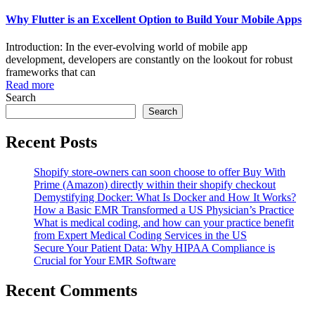
Why Flutter is an Excellent Option to Build Your Mobile Apps
Introduction: In the ever-evolving world of mobile app
development, developers are constantly on the lookout for robust
frameworks that can
Read more
Search
Search
Recent Posts
Shopify store-owners can soon choose to offer Buy With
Prime (Amazon) directly within their shopify checkout
Demystifying Docker: What Is Docker and How It Works?
How a Basic EMR Transformed a US Physician’s Practice
What is medical coding, and how can your practice benefit
from Expert Medical Coding Services in the US
Secure Your Patient Data: Why HIPAA Compliance is
Crucial for Your EMR Software
Recent Comments