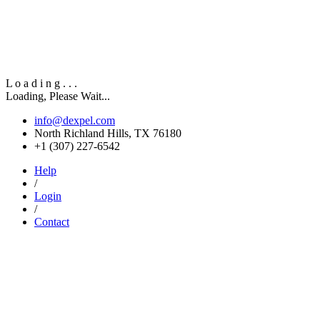
L
o
a
d
i
n
g
.
.
.
Loading, Please Wait...
info@dexpel.com
North Richland Hills, TX 76180
‎+1 (307) 227-6542
Help
/
Login
/
Contact