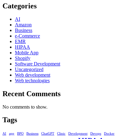
Categories
AI
Amazon
Business
e-Commerce
EMR
HIPAA
Mobile App
Shopify
Software Development
Uncategorized
Web development
Web technologies
Recent Comments
No comments to show.
Tags
AI
app
BPO
Business
ChatGPT
Clinic
Development
Devops
Docker