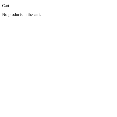
Cart
No products in the cart.