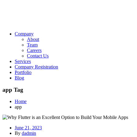
Company
About
Team
Careers
Contact Us
Services
Company Registration
Portfolio
Blog
app Tag
Home
app
June 21, 2023
By
dadmin