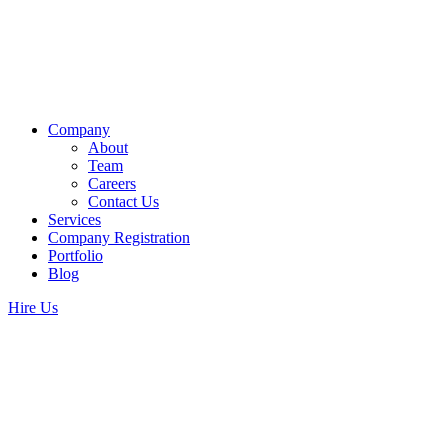
Company
About
Team
Careers
Contact Us
Services
Company Registration
Portfolio
Blog
Hire Us