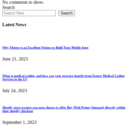
No comments to show.
Search
Search
Latest News
Why Flutter is an Excellent Option to Build Your Mobile Apps
June 21, 2023
What is medical coding, and how can your practice benefit from Expert Medical Coding
Services in the US
July 24, 2023
Shopify store-owners can soon choose to offer Buy With Prime (Amazon) directly within
their shopify checkout
September 1, 2023