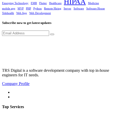
HIPAA
Emerging Technology
EMR
Flutter
Healthcare
Medicine
mobile app
MVP
PHP
Python
Remote Hiring
Server
Software
Software House
Telehealth
Web App
Web Development
Subscribe now to get latest updates
TRS Digital is a software development company with top in-house
engineers for IT needs.
Company Profile
Top Services