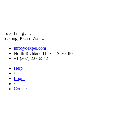
L
o
a
d
i
n
g
.
.
.
Loading, Please Wait...
info@dexpel.com
North Richland Hills, TX 76180
‎+1 (307) 227-6542
Help
/
Login
/
Contact