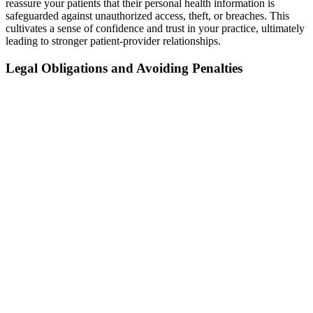
reassure your patients that their personal health information is
safeguarded against unauthorized access, theft, or breaches. This
cultivates a sense of confidence and trust in your practice, ultimately
leading to stronger patient-provider relationships.
Legal Obligations and Avoiding Penalties