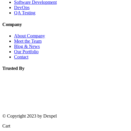
Software Development
DevOps
QA Testing
Company
About Company
Meet the Team
Blog & News
Our Portfolio
Contact
Trusted By
© Copyright 2023 by Dexpel
Cart