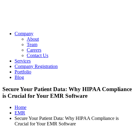
Company
About
Team
Careers
Contact Us
Services
Company Registration
Portfolio
Blog
Secure Your Patient Data: Why HIPAA Compliance
is Crucial for Your EMR Software
Home
EMR
Secure Your Patient Data: Why HIPAA Compliance is
Crucial for Your EMR Software