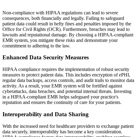
Non-compliance with HIPAA regulations can lead to severe
consequences, both financially and legally. Failing to safeguard
patient data could result in hefty fines and penalties imposed by the
Office for Civil Rights (OCR). Furthermore, breaches may lead to
lawsuits and reputational damage. By choosing a HIPAA-compliant
EMR system, you mitigate these risks and demonstrate your
commitment to adhering to the law.
Enhanced Data Security Measures
HIPAA compliance requires the implementation of robust security
measures to protect patient data. This includes encryption of ePHI,
regular data backups, access controls, and audit trails to monitor data
activity. As a result, your EMR system will be fortified against
cyberattacks, data breaches, and potential internal threats. Investing
in a HIPAA-compliant EMR helps safeguard your practice's
reputation and ensures the continuity of care for your patients.
Interoperability and Data Sharing
With the increased need for healthcare providers to exchange patient
data securely, interoperability has become a key consideration.