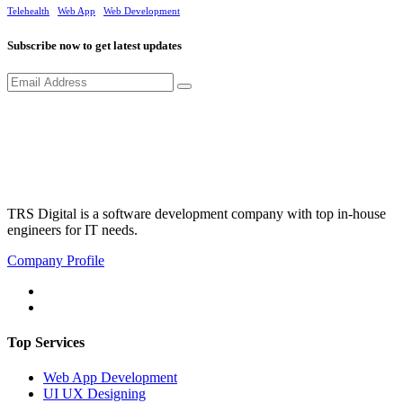
Telehealth
Web App
Web Development
Subscribe now to get latest updates
TRS Digital is a software development company with top in-house
engineers for IT needs.
Company Profile
Top Services
Web App Development
UI UX Designing