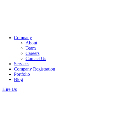
Company
About
Team
Careers
Contact Us
Services
Company Registration
Portfolio
Blog
Hire Us