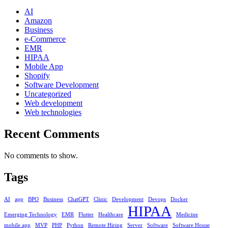
AI
Amazon
Business
e-Commerce
EMR
HIPAA
Mobile App
Shopify
Software Development
Uncategorized
Web development
Web technologies
Recent Comments
No comments to show.
Tags
AI
app
BPO
Business
ChatGPT
Clinic
Development
Devops
Docker
HIPAA
Emerging Technology
EMR
Flutter
Healthcare
Medicine
mobile app
MVP
PHP
Python
Remote Hiring
Server
Software
Software House