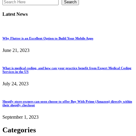
Search
Latest News
Why Flutter is an Excellent Option to Build Your Mobile Apps
June 21, 2023
What is medical coding, and how can your practice benefit from Expert Medical Coding
Services in the US
July 24, 2023
Shopify store-owners can soon choose to offer Buy With Prime (Amazon) directly within
their shopify checkout
September 1, 2023
Categories