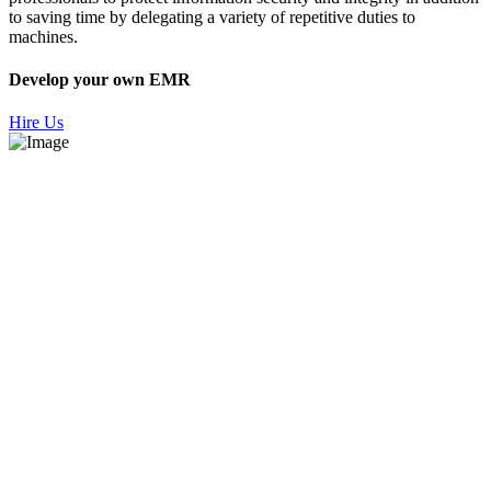
to saving time by delegating a variety of repetitive duties to
machines.
Develop your own EMR
Hire Us