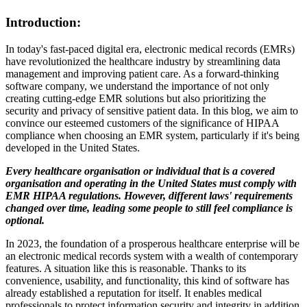
Introduction:
In today's fast-paced digital era, electronic medical records (EMRs)
have revolutionized the healthcare industry by streamlining data
management and improving patient care. As a forward-thinking
software company, we understand the importance of not only
creating cutting-edge EMR solutions but also prioritizing the
security and privacy of sensitive patient data. In this blog, we aim to
convince our esteemed customers of the significance of HIPAA
compliance when choosing an EMR system, particularly if it's being
developed in the United States.
Every healthcare organisation or individual that is a covered
organisation and operating in the United States must comply with
EMR HIPAA regulations. However, different laws' requirements
changed over time, leading some people to still feel compliance is
optional.
In 2023, the foundation of a prosperous healthcare enterprise will be
an electronic medical records system with a wealth of contemporary
features. A situation like this is reasonable. Thanks to its
convenience, usability, and functionality, this kind of software has
already established a reputation for itself. It enables medical
professionals to protect information security and integrity in addition