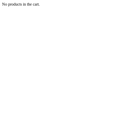
No products in the cart.