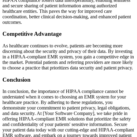
HIPAA compliance fosters data interoperability, enabling seamless
and secure sharing of patient information among authorized
healthcare entities. This paves the way for improved care
coordination, better clinical decision-making, and enhanced patient
outcomes.
Competitive Advantage
As healthcare continues to evolve, patients are becoming more
discerning about the security and privacy of their data. By investing
in a HIPAA-compliant EMR system, you gain a competitive edge in
the market. Potential patients and referring providers are more likely
to choose a practice that prioritizes data security and patient privacy.
Conclusion
In conclusion, the importance of HIPAA compliance cannot be
understated when it comes to choosing an EMR system for your
healthcare practice. By adhering to these regulations, you
demonstrate your commitment to patient privacy, legal obligations,
and data security. At [Your Software Company], we take pride in
offering HIPAA-compliant EMR solutions that prioritize the safety
and confidentiality of your patients' sensitive information. Secure
your patient data today with our cutting-edge and HIPAA-compliant
EMR software, and embark on a journey towards improved patient