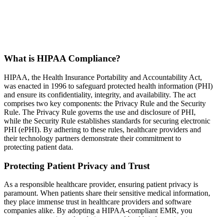
What is HIPAA Compliance?
HIPAA, the Health Insurance Portability and Accountability Act,
was enacted in 1996 to safeguard protected health information (PHI)
and ensure its confidentiality, integrity, and availability. The act
comprises two key components: the Privacy Rule and the Security
Rule. The Privacy Rule governs the use and disclosure of PHI,
while the Security Rule establishes standards for securing electronic
PHI (ePHI). By adhering to these rules, healthcare providers and
their technology partners demonstrate their commitment to
protecting patient data.
Protecting Patient Privacy and Trust
As a responsible healthcare provider, ensuring patient privacy is
paramount. When patients share their sensitive medical information,
they place immense trust in healthcare providers and software
companies alike. By adopting a HIPAA-compliant EMR, you