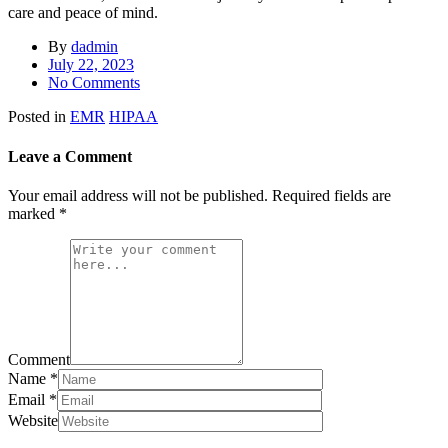
care and peace of mind.
By
dadmin
July 22, 2023
No Comments
Posted in
EMR
HIPAA
Leave a Comment
Your email address will not be published.
Required fields are
marked
*
Comment
Name
*
Email
*
Website