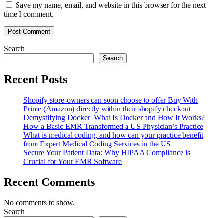
Save my name, email, and website in this browser for the next
time I comment.
Search
Search
Recent Posts
Shopify store-owners can soon choose to offer Buy With
Prime (Amazon) directly within their shopify checkout
Demystifying Docker: What Is Docker and How It Works?
How a Basic EMR Transformed a US Physician’s Practice
What is medical coding, and how can your practice benefit
from Expert Medical Coding Services in the US
Secure Your Patient Data: Why HIPAA Compliance is
Crucial for Your EMR Software
Recent Comments
No comments to show.
Search