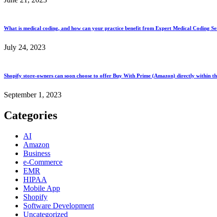
What is medical coding, and how can your practice benefit from Expert Medical Coding Ser
July 24, 2023
Shopify store-owners can soon choose to offer Buy With Prime (Amazon) directly within th
September 1, 2023
Categories
AI
Amazon
Business
e-Commerce
EMR
HIPAA
Mobile App
Shopify
Software Development
Uncategorized