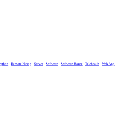
Python
Remote Hiring
Server
Software
Software House
Telehealth
Web App