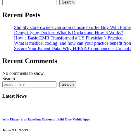
Search
Recent Posts
Shopify store-owners can soon choose to offer Buy With Prime 
Demystifying Docker: What Is Docker and How It Works?
How a Basic EMR Transformed a US Physician’s Practice
What is medical coding, and how can your practice benefit fr
Secure Your Patient Data: Why HIPAA Compliance is Crucial
Recent Comments
No comments to show.
Search
Search
Latest News
Why Flutter is an Excellent Option to Build Your Mobile Apps
June 21, 2023