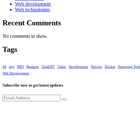
Web development
Web technologies
Recent Comments
No comments to show.
Tags
AI
app
BPO
Business
ChatGPT
Clinic
Development
Devops
Docker
Emerging Tec
Web Development
Subscribe now to get latest updates