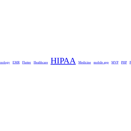
HIPAA
hnology
EMR
Flutter
Healthcare
Medicine
mobile app
MVP
PHP