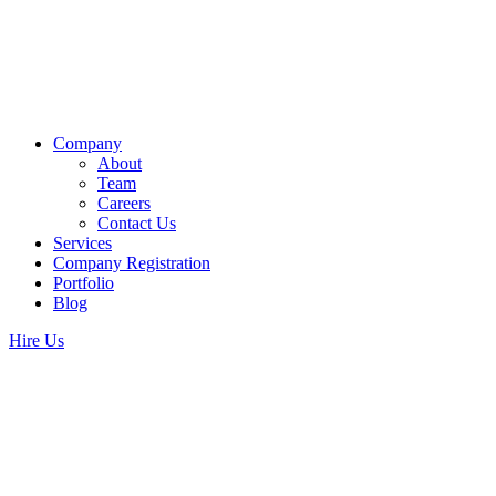
Company
About
Team
Careers
Contact Us
Services
Company Registration
Portfolio
Blog
Hire Us