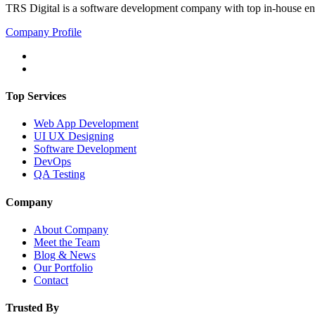
TRS Digital is a software development company with top in-house eng
Company Profile
Top Services
Web App Development
UI UX Designing
Software Development
DevOps
QA Testing
Company
About Company
Meet the Team
Blog & News
Our Portfolio
Contact
Trusted By