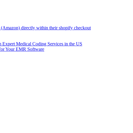
(Amazon) directly within their shopify checkout
om Expert Medical Coding Services in the US
 for Your EMR Software