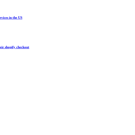
vices in the US
eir shopify checkout