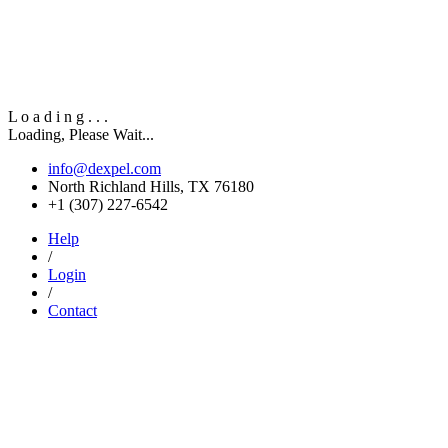
L
o
a
d
i
n
g
.
.
.
Loading, Please Wait...
info@dexpel.com
North Richland Hills, TX 76180
‎+1 (307) 227-6542
Help
/
Login
/
Contact