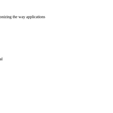
onizing the way applications
al