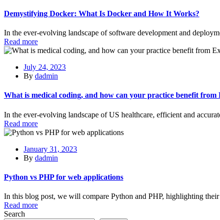
Demystifying Docker: What Is Docker and How It Works?
In the ever-evolving landscape of software development and deployme
Read more
July 24, 2023
By
dadmin
What is medical coding, and how can your practice benefit from
In the ever-evolving landscape of US healthcare, efficient and accur
Read more
January 31, 2023
By
dadmin
Python vs PHP for web applications
In this blog post, we will compare Python and PHP, highlighting thei
Read more
Search