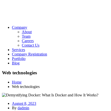
Company
About
Team
Careers
Contact Us
Services
Company Registration
Portfolio
Blog
Web technologies
Home
Web technologies
August 8, 2023
By
dadmin