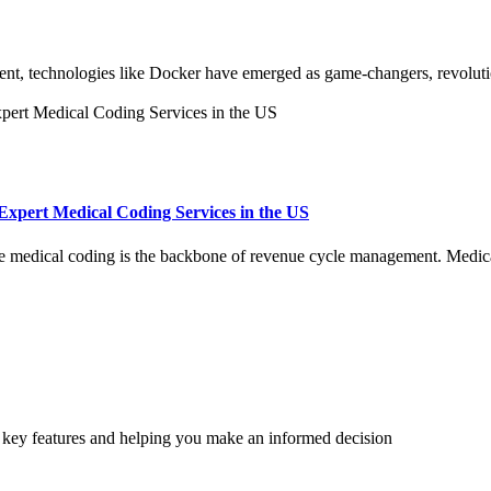
nt, technologies like Docker have emerged as game-changers, revoluti
 Expert Medical Coding Services in the US
ate medical coding is the backbone of revenue cycle management. Medic
r key features and helping you make an informed decision