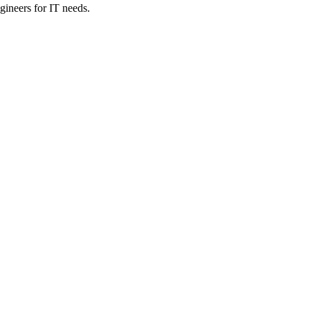
ineers for IT needs.