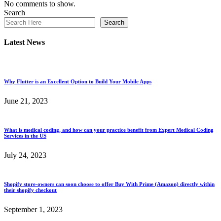
No comments to show.
Search
Search
Latest News
Why Flutter is an Excellent Option to Build Your Mobile Apps
June 21, 2023
What is medical coding, and how can your practice benefit from Expert Medical Coding
Services in the US
July 24, 2023
Shopify store-owners can soon choose to offer Buy With Prime (Amazon) directly within
their shopify checkout
September 1, 2023