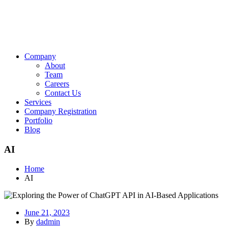
Company
About
Team
Careers
Contact Us
Services
Company Registration
Portfolio
Blog
AI
Home
AI
June 21, 2023
By
dadmin