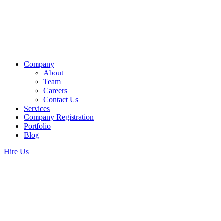
Company
About
Team
Careers
Contact Us
Services
Company Registration
Portfolio
Blog
Hire Us