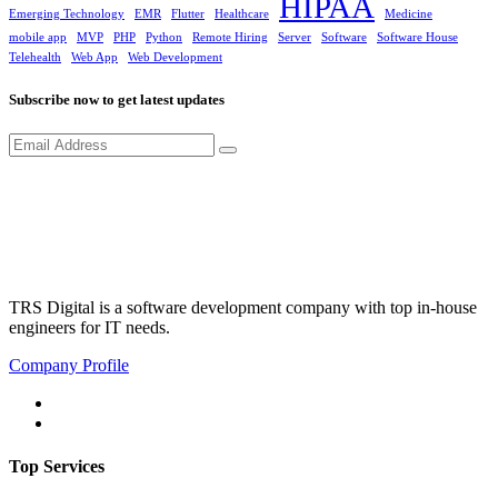
HIPAA
Emerging Technology
EMR
Flutter
Healthcare
Medicine
mobile app
MVP
PHP
Python
Remote Hiring
Server
Software
Software House
Telehealth
Web App
Web Development
Subscribe now to get latest updates
TRS Digital is a software development company with top in-house
engineers for IT needs.
Company Profile
Top Services