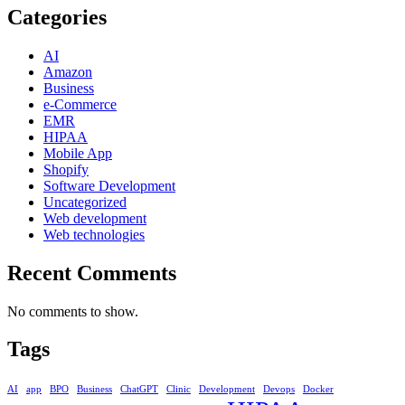
Categories
AI
Amazon
Business
e-Commerce
EMR
HIPAA
Mobile App
Shopify
Software Development
Uncategorized
Web development
Web technologies
Recent Comments
No comments to show.
Tags
AI
app
BPO
Business
ChatGPT
Clinic
Development
Devops
Docker