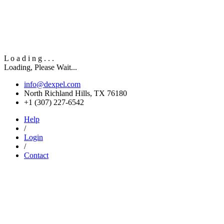
L
o
a
d
i
n
g
.
.
.
Loading, Please Wait...
info@dexpel.com
North Richland Hills, TX 76180
‎+1 (307) 227-6542
Help
/
Login
/
Contact