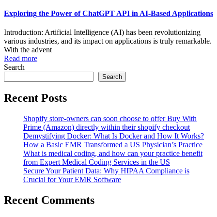
Exploring the Power of ChatGPT API in AI-Based Applications
Introduction: Artificial Intelligence (AI) has been revolutionizing
various industries, and its impact on applications is truly remarkable.
With the advent
Read more
Search
Search
Recent Posts
Shopify store-owners can soon choose to offer Buy With
Prime (Amazon) directly within their shopify checkout
Demystifying Docker: What Is Docker and How It Works?
How a Basic EMR Transformed a US Physician’s Practice
What is medical coding, and how can your practice benefit
from Expert Medical Coding Services in the US
Secure Your Patient Data: Why HIPAA Compliance is
Crucial for Your EMR Software
Recent Comments