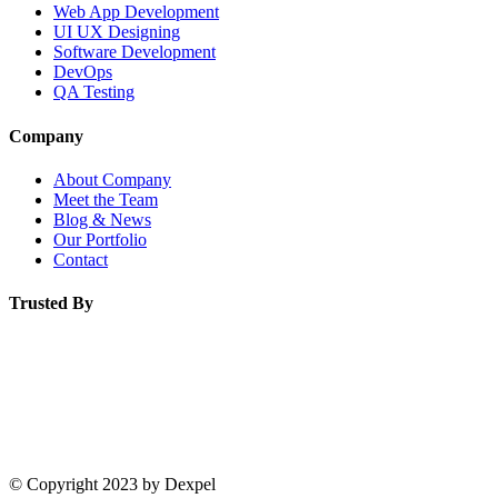
Web App Development
UI UX Designing
Software Development
DevOps
QA Testing
Company
About Company
Meet the Team
Blog & News
Our Portfolio
Contact
Trusted By
© Copyright 2023 by Dexpel