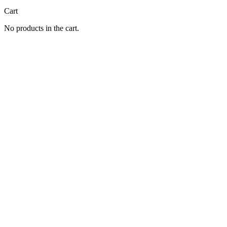
Cart
No products in the cart.