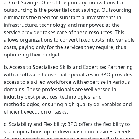
a. Cost Savings: One of the primary motivations for
outsourcing is the potential cost savings. Outsourcing
eliminates the need for substantial investments in
infrastructure, technology, and manpower, as the
service provider takes care of these resources. This
allows organizations to convert fixed costs into variable
costs, paying only for the services they require, thus
optimizing their budget.
b. Access to Specialized Skills and Expertise: Partnering
with a software house that specializes in BPO provides
access to a skilled workforce with expertise in various
domains. These professionals are well-versed in
industry best practices, technologies, and
methodologies, ensuring high-quality deliverables and
efficient execution of tasks.
c. Scalability and Flexibility: BPO offers the flexibility to
scale operations up or down based on business needs.