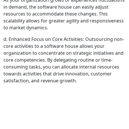
As your organization grows or experiences fluctuations
in demand, the software house can easily adjust
resources to accommodate these changes. This
scalability allows for greater agility and responsiveness
to market dynamics.
d. Enhanced Focus on Core Activities: Outsourcing non-
core activities to a software house allows your
organization to concentrate on strategic initiatives and
core competencies. By delegating routine or time-
consuming tasks, you can allocate internal resources
towards activities that drive innovation, customer
satisfaction, and revenue growth.