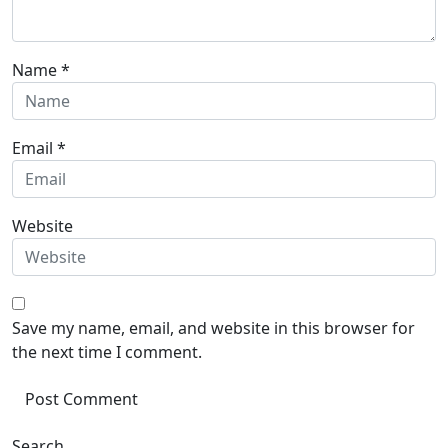
Name
*
Email
*
Website
Save my name, email, and website in this browser for
the next time I comment.
Search