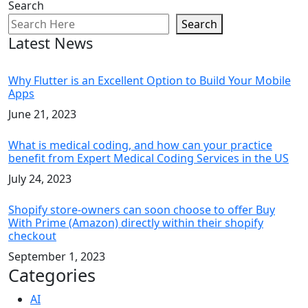
Search
Search
Latest News
Why Flutter is an Excellent Option to Build Your Mobile
Apps
June 21, 2023
What is medical coding, and how can your practice
benefit from Expert Medical Coding Services in the US
July 24, 2023
Shopify store-owners can soon choose to offer Buy
With Prime (Amazon) directly within their shopify
checkout
September 1, 2023
Categories
AI