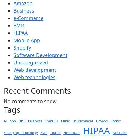
Amazon
Business
e-Commerce
EMR
HIPAA
Mobile App
Shopify
Software Development
Uncategorized
Web development
Web technologies
Recent Comments
No comments to show.
Tags
AI
app
BPO
Business
ChatGPT
Clinic
Development
Devops
Docker
HIPAA
Emerging Technology
EMR
Flutter
Healthcare
Medicine