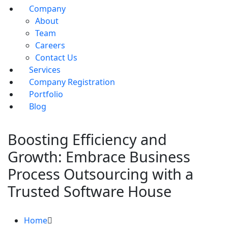
Company
About
Team
Careers
Contact Us
Services
Company Registration
Portfolio
Blog
Boosting Efficiency and
Growth: Embrace Business
Process Outsourcing with a
Trusted Software House
Home