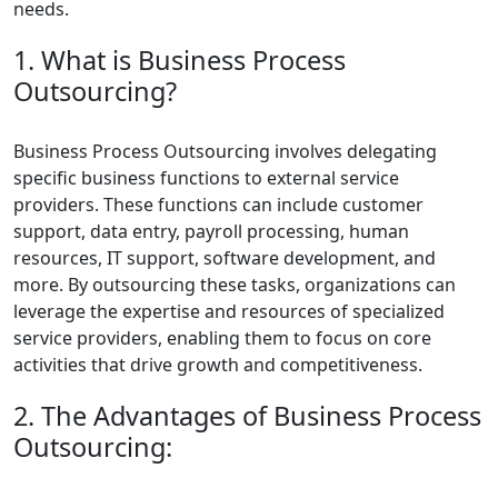
needs.
1. What is Business Process
Outsourcing?
Business Process Outsourcing involves delegating
specific business functions to external service
providers. These functions can include customer
support, data entry, payroll processing, human
resources, IT support, software development, and
more. By outsourcing these tasks, organizations can
leverage the expertise and resources of specialized
service providers, enabling them to focus on core
activities that drive growth and competitiveness.
2. The Advantages of Business Process
Outsourcing: