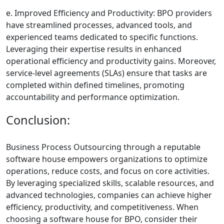
e. Improved Efficiency and Productivity: BPO providers
have streamlined processes, advanced tools, and
experienced teams dedicated to specific functions.
Leveraging their expertise results in enhanced
operational efficiency and productivity gains. Moreover,
service-level agreements (SLAs) ensure that tasks are
completed within defined timelines, promoting
accountability and performance optimization.
Conclusion:
Business Process Outsourcing through a reputable
software house empowers organizations to optimize
operations, reduce costs, and focus on core activities.
By leveraging specialized skills, scalable resources, and
advanced technologies, companies can achieve higher
efficiency, productivity, and competitiveness. When
choosing a software house for BPO, consider their