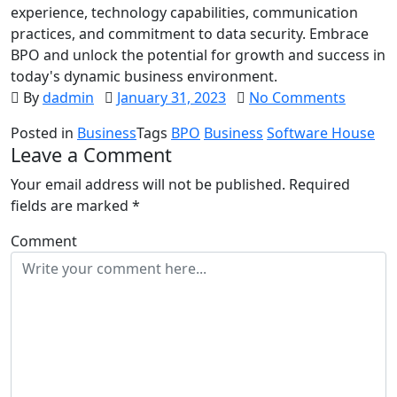
experience, technology capabilities, communication
practices, and commitment to data security. Embrace
BPO and unlock the potential for growth and success in
today's dynamic business environment.
By
dadmin
January 31, 2023
No Comments
Posted in
Business
Tags
BPO
Business
Software House
Leave a Comment
Your email address will not be published.
Required
fields are marked
*
Comment