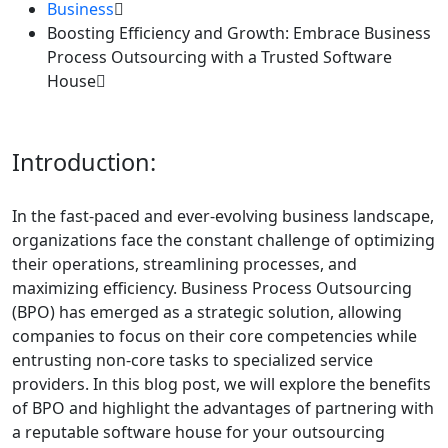
Business
Boosting Efficiency and Growth: Embrace Business
Process Outsourcing with a Trusted Software
House
Introduction:
In the fast-paced and ever-evolving business landscape,
organizations face the constant challenge of optimizing
their operations, streamlining processes, and
maximizing efficiency. Business Process Outsourcing
(BPO) has emerged as a strategic solution, allowing
companies to focus on their core competencies while
entrusting non-core tasks to specialized service
providers. In this blog post, we will explore the benefits
of BPO and highlight the advantages of partnering with
a reputable software house for your outsourcing