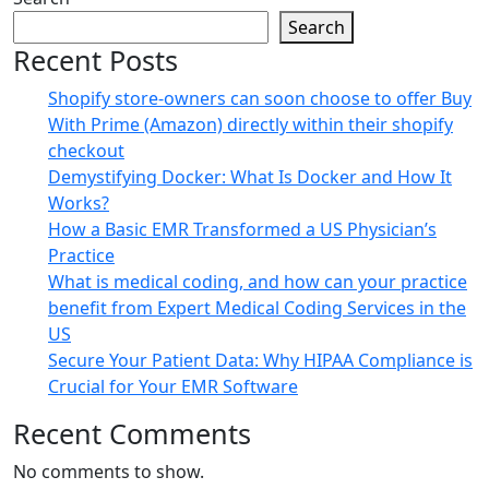
Search
Recent Posts
Shopify store-owners can soon choose to offer Buy
With Prime (Amazon) directly within their shopify
checkout
Demystifying Docker: What Is Docker and How It
Works?
How a Basic EMR Transformed a US Physician’s
Practice
What is medical coding, and how can your practice
benefit from Expert Medical Coding Services in the
US
Secure Your Patient Data: Why HIPAA Compliance is
Crucial for Your EMR Software
Recent Comments
No comments to show.