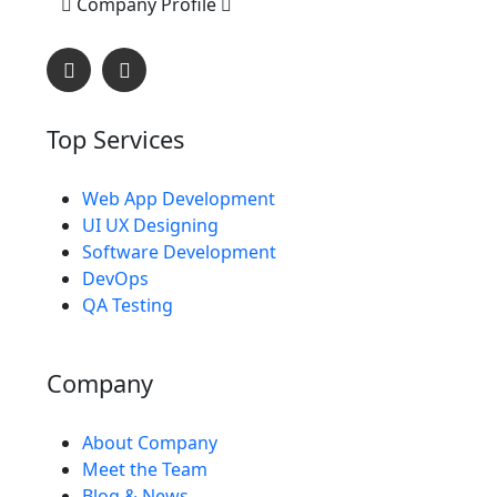
Company Profile
Top Services
Web App Development
L
O
A
D
I
UI UX Designing
Software Development
DevOps
QA Testing
Company
About Company
Meet the Team
Blog & News