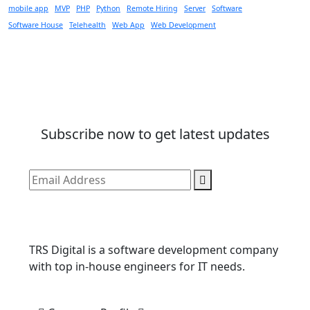
mobile app
MVP
PHP
Python
Remote Hiring
Server
Software
Software House
Telehealth
Web App
Web Development
Subscribe now to get latest updates
TRS Digital is a software development company
with top in-house engineers for IT needs.