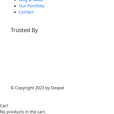
Our Portfolio
Contact
Trusted By
© Copyright 2023 by Dexpel
Cart
No products in the cart.