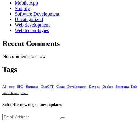
Mobile App
Shopify
Software Development
Uncategorized
Web development
Web technologies
Recent Comments
No comments to show.
Tags
AI
app
BPO
Business
ChatGPT
Clinic
Development
Devops
Docker
Emerging Tec
Web Development
Subscribe now to get latest updates