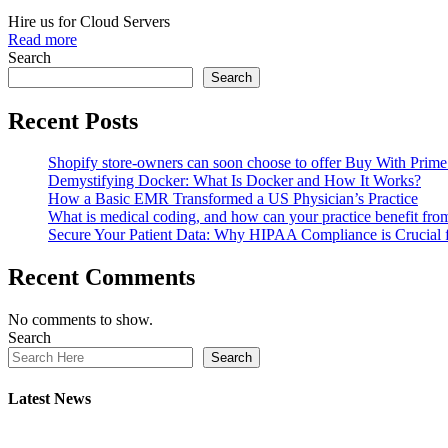
Hire us for Cloud Servers
Read more
Search
Search
Recent Posts
Shopify store-owners can soon choose to offer Buy With Prime 
Demystifying Docker: What Is Docker and How It Works?
How a Basic EMR Transformed a US Physician’s Practice
What is medical coding, and how can your practice benefit fr
Secure Your Patient Data: Why HIPAA Compliance is Crucial
Recent Comments
No comments to show.
Search
Search
Latest News