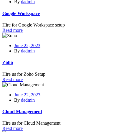
By
dadmin
Google Workspace
Hire for Google Workspace setup
Read more
June 22, 2023
By
dadmin
Zoho
Hire us for Zoho Setup
Read more
June 22, 2023
By
dadmin
Cloud Management
Hire us for Cloud Management
Read more