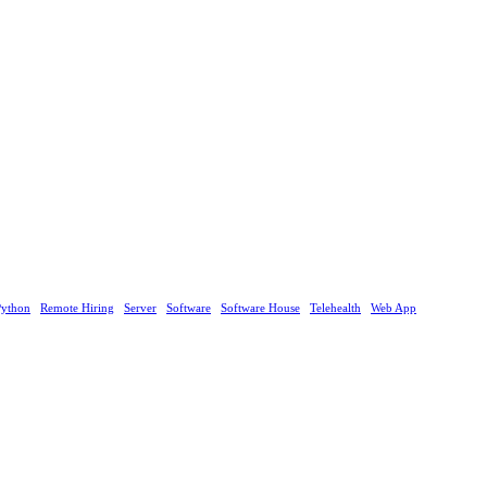
Python
Remote Hiring
Server
Software
Software House
Telehealth
Web App