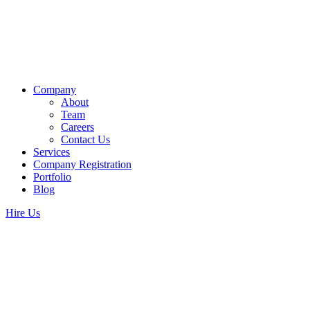
Company
About
Team
Careers
Contact Us
Services
Company Registration
Portfolio
Blog
Hire Us