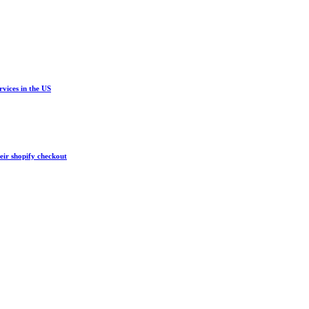
vices in the US
eir shopify checkout