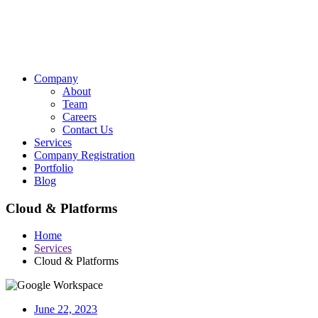
Company
About
Team
Careers
Contact Us
Services
Company Registration
Portfolio
Blog
Cloud & Platforms
Home
Services
Cloud & Platforms
June 22, 2023