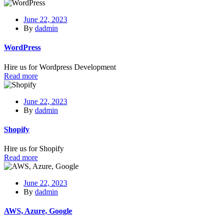
June 22, 2023
By
dadmin
WordPress
Hire us for Wordpress Development
Read more
June 22, 2023
By
dadmin
Shopify
Hire us for Shopify
Read more
June 22, 2023
By
dadmin
AWS, Azure, Google