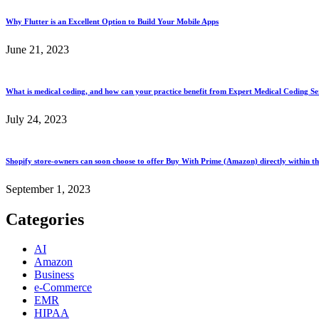
Why Flutter is an Excellent Option to Build Your Mobile Apps
June 21, 2023
What is medical coding, and how can your practice benefit from Expert Medical Coding Ser
July 24, 2023
Shopify store-owners can soon choose to offer Buy With Prime (Amazon) directly within th
September 1, 2023
Categories
AI
Amazon
Business
e-Commerce
EMR
HIPAA