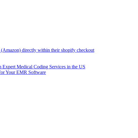
(Amazon) directly within their shopify checkout
om Expert Medical Coding Services in the US
 for Your EMR Software