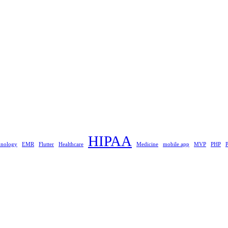
HIPAA
hnology
EMR
Flutter
Healthcare
Medicine
mobile app
MVP
PHP