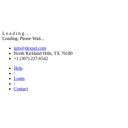
L
o
a
d
i
n
g
.
.
.
Loading, Please Wait...
info@dexpel.com
North Richland Hills, TX 76180
‎+1 (307) 227-6542
Help
/
Login
/
Contact