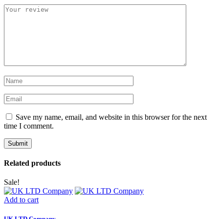
Save my name, email, and website in this browser for the next
time I comment.
Related products
Sale!
Add to cart
UK LTD Company