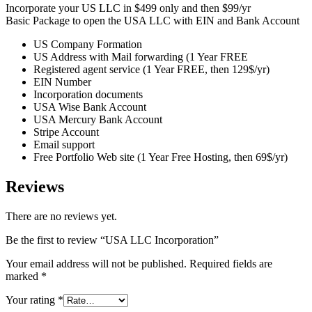
Incorporate your US LLC in $499 only and then $99/yr
Basic Package to open the USA LLC with EIN and Bank Account
US Company Formation
US Address with Mail forwarding (1 Year FREE
Registered agent service (1 Year FREE, then 129$/yr)
EIN Number
Incorporation documents
USA Wise Bank Account
USA Mercury Bank Account
Stripe Account
Email support
Free Portfolio Web site (1 Year Free Hosting, then 69$/yr)
Reviews
There are no reviews yet.
Be the first to review “USA LLC Incorporation”
Your email address will not be published.
Required fields are
marked
*
Your rating
*