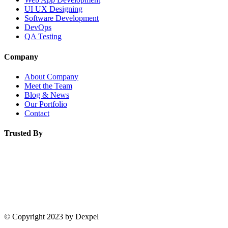
UI UX Designing
Software Development
DevOps
QA Testing
Company
About Company
Meet the Team
Blog & News
Our Portfolio
Contact
Trusted By
© Copyright 2023 by Dexpel