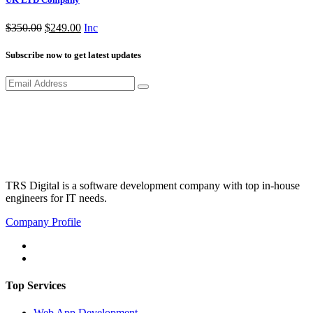
Original
Current
$
350.00
$
249.00
Inc
price
price
was:
is:
Subscribe now to get latest updates
$350.00.
$249.00.
TRS Digital is a software development company with top in-house
engineers for IT needs.
Company Profile
Top Services
Web App Development