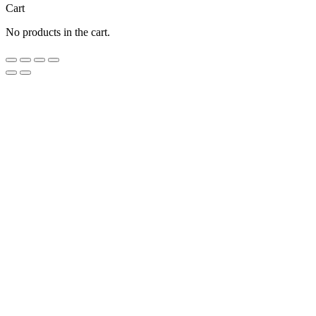
Cart
No products in the cart.