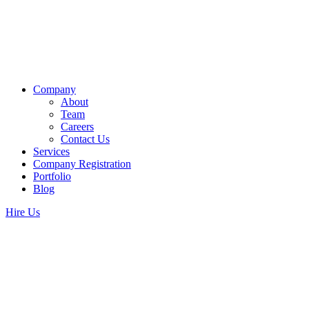
Company
About
Team
Careers
Contact Us
Services
Company Registration
Portfolio
Blog
Hire Us