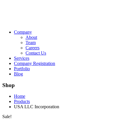
Company
About
Team
Careers
Contact Us
Services
Company Registration
Portfolio
Blog
Shop
Home
Products
USA LLC Incorporation
Sale!