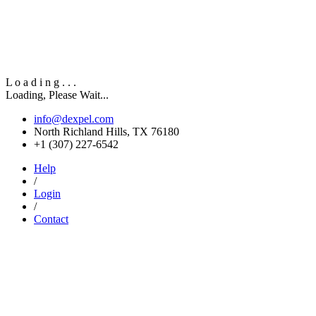
L
o
a
d
i
n
g
.
.
.
Loading, Please Wait...
info@dexpel.com
North Richland Hills, TX 76180
‎+1 (307) 227-6542
Help
/
Login
/
Contact