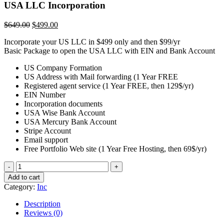
USA LLC Incorporation
Original
Current
$
649.00
$
499.00
price
price
Incorporate your US LLC in $499 only and then $99/yr
was:
is:
Basic Package to open the USA LLC with EIN and Bank Account
$649.00.
$499.00.
US Company Formation
US Address with Mail forwarding (1 Year FREE
Registered agent service (1 Year FREE, then 129$/yr)
EIN Number
Incorporation documents
USA Wise Bank Account
USA Mercury Bank Account
Stripe Account
Email support
Free Portfolio Web site (1 Year Free Hosting, then 69$/yr)
USA
LLC
Add to cart
Incorporation
Category:
Inc
quantity
Description
Reviews (0)