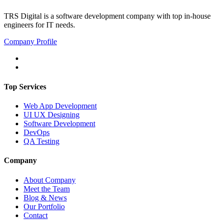
TRS Digital is a software development company with top in-house
engineers for IT needs.
Company Profile
Top Services
Web App Development
UI UX Designing
Software Development
DevOps
QA Testing
Company
About Company
Meet the Team
Blog & News
Our Portfolio
Contact