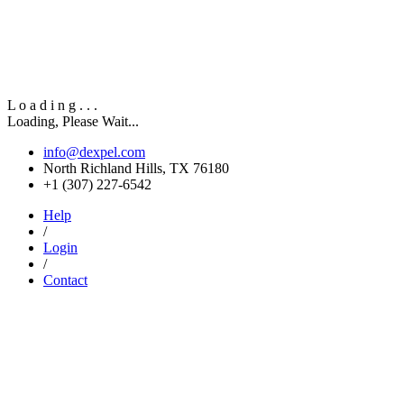
L
o
a
d
i
n
g
.
.
.
Loading, Please Wait...
info@dexpel.com
North Richland Hills, TX 76180
‎+1 (307) 227-6542
Help
/
Login
/
Contact