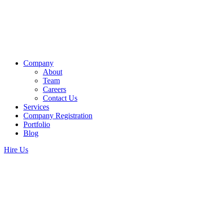
Company
About
Team
Careers
Contact Us
Services
Company Registration
Portfolio
Blog
Hire Us