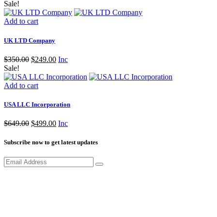
Sale!
Add to cart
UK LTD Company
Original
Current
$
350.00
$
249.00
Inc
price
price
Sale!
was:
is:
$350.00.
$249.00.
Add to cart
USA LLC Incorporation
Original
Current
$
649.00
$
499.00
Inc
price
price
was:
is:
Subscribe now to get latest updates
$649.00.
$499.00.