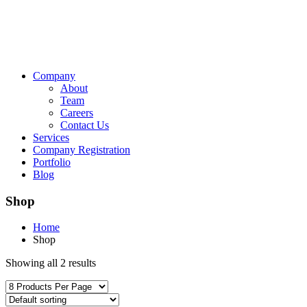
Company
About
Team
Careers
Contact Us
Services
Company Registration
Portfolio
Blog
Shop
Home
Shop
Showing all 2 results