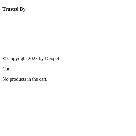
Trusted By
© Copyright 2023 by Dexpel
Cart
No products in the cart.