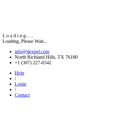
L
o
a
d
i
n
g
.
.
.
Loading, Please Wait...
info@dexpel.com
North Richland Hills, TX 76180
‎+1 (307) 227-6542
Help
/
Login
/
Contact