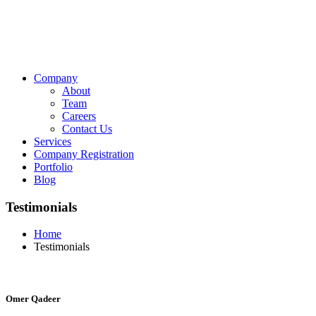
Company
About
Team
Careers
Contact Us
Services
Company Registration
Portfolio
Blog
Testimonials
Home
Testimonials
Omer Qadeer