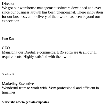
Director
We got our warehouse management software developed and ever
since our business growth has been phenomenal. There innovation
for our business, and delivery of their work has been beyond our
expectation.
Sam Kay
CEO
Managing our Digital, e-commerce, ERP software & all our IT
requirements. Highly satisfied with their work
Shehzadi
Marketing Executive
Wonderful team to work with. Very professional and efficient in
timelines.
Subscribe now to get latest updates