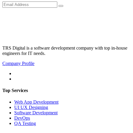
TRS Digital is a software development company with top in-house
engineers for IT needs.
Company Profile
Top Services
Web App Development
UI UX Designing
Software Development
DevOps
QA Testing