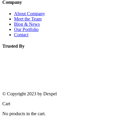
Company
About Company
Meet the Team
Blog & News
Our Portfolio
Contact
Trusted By
© Copyright 2023 by Dexpel
Cart
No products in the cart.