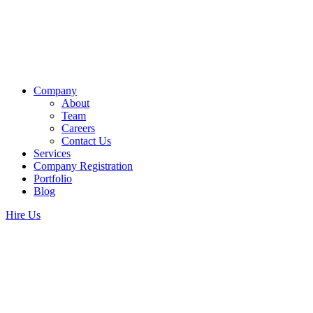
Company
About
Team
Careers
Contact Us
Services
Company Registration
Portfolio
Blog
Hire Us