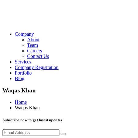
Company
About
Team
Careers
Contact Us
Services
Company Registration
Portfolio
Blog
Waqas Khan
Home
Waqas Khan
Subscribe now to get latest updates