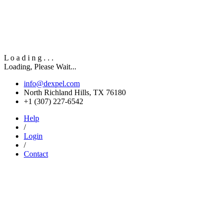
L
o
a
d
i
n
g
.
.
.
Loading, Please Wait...
info@dexpel.com
North Richland Hills, TX 76180
‎+1 (307) 227-6542
Help
/
Login
/
Contact