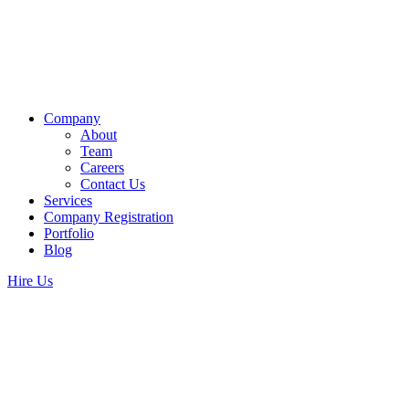
Company
About
Team
Careers
Contact Us
Services
Company Registration
Portfolio
Blog
Hire Us