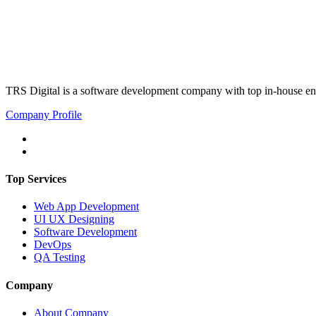
TRS Digital is a software development company with top in-house eng
Company Profile
Top Services
Web App Development
UI UX Designing
Software Development
DevOps
QA Testing
Company
About Company