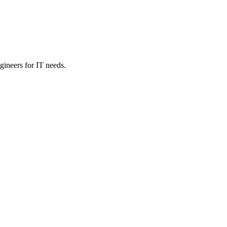
ineers for IT needs.