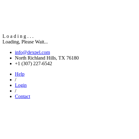
L
o
a
d
i
n
g
.
.
.
Loading, Please Wait...
info@dexpel.com
North Richland Hills, TX 76180
‎+1 (307) 227-6542
Help
/
Login
/
Contact