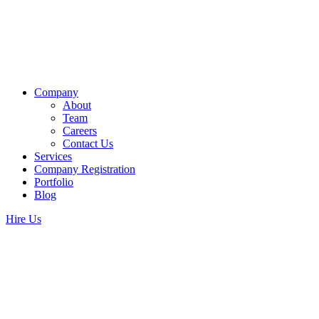
Company
About
Team
Careers
Contact Us
Services
Company Registration
Portfolio
Blog
Hire Us