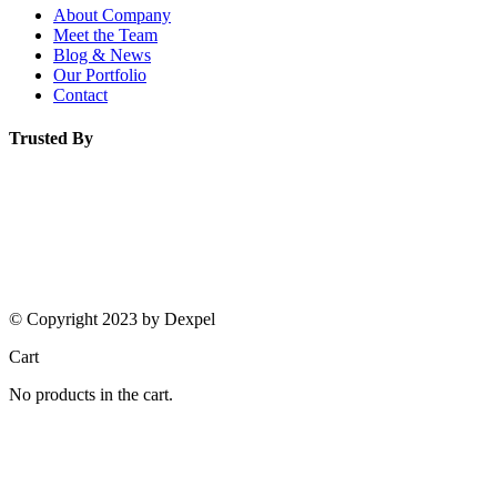
About Company
Meet the Team
Blog & News
Our Portfolio
Contact
Trusted By
© Copyright 2023 by Dexpel
Cart
No products in the cart.