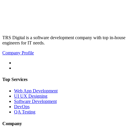
TRS Digital is a software development company with top in-house
engineers for IT needs.
Company Profile
Top Services
Web App Development
UI UX Designing
Software Development
DevOps
QA Testing
Company