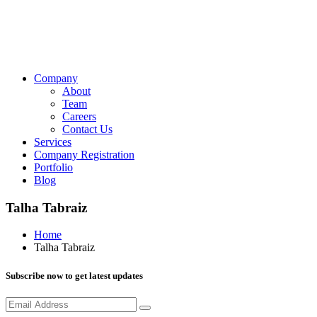
Company
About
Team
Careers
Contact Us
Services
Company Registration
Portfolio
Blog
Talha Tabraiz
Home
Talha Tabraiz
Subscribe now to get latest updates