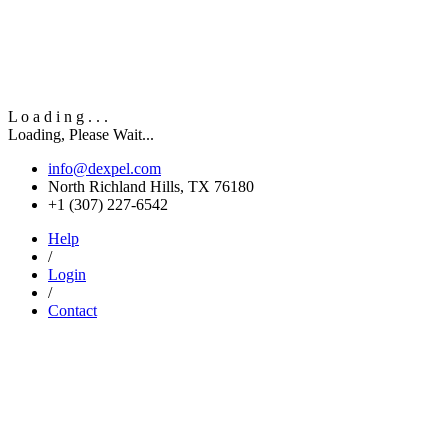
L
o
a
d
i
n
g
.
.
.
Loading, Please Wait...
info@dexpel.com
North Richland Hills, TX 76180
‎+1 (307) 227-6542
Help
/
Login
/
Contact