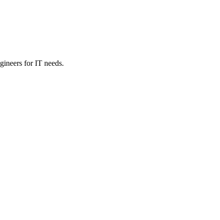
ineers for IT needs.