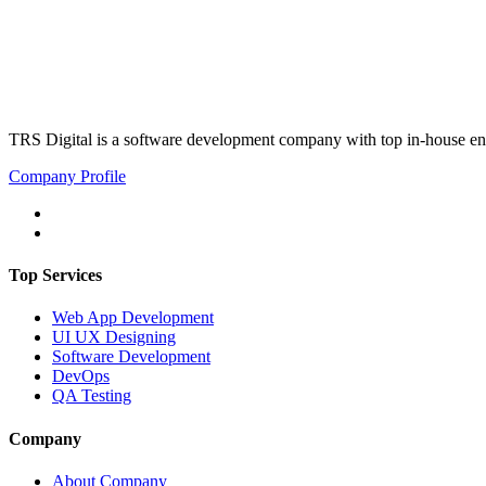
TRS Digital is a software development company with top in-house eng
Company Profile
Top Services
Web App Development
UI UX Designing
Software Development
DevOps
QA Testing
Company
About Company