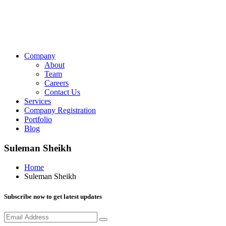
Company
About
Team
Careers
Contact Us
Services
Company Registration
Portfolio
Blog
Suleman Sheikh
Home
Suleman Sheikh
Subscribe now to get latest updates