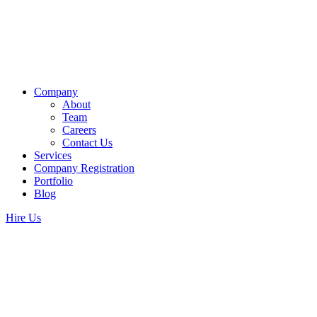
Company
About
Team
Careers
Contact Us
Services
Company Registration
Portfolio
Blog
Hire Us