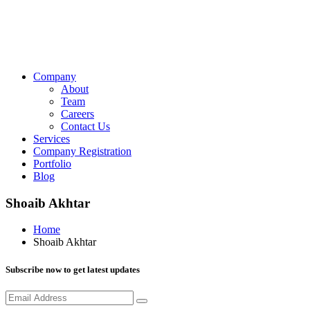
Company
About
Team
Careers
Contact Us
Services
Company Registration
Portfolio
Blog
Shoaib Akhtar
Home
Shoaib Akhtar
Subscribe now to get latest updates