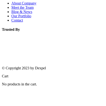
About Company
Meet the Team
Blog & News
Our Portfolio
Contact
Trusted By
© Copyright 2023 by Dexpel
Cart
No products in the cart.