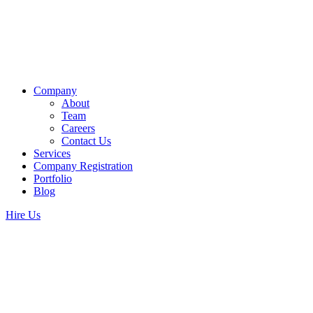
Company
About
Team
Careers
Contact Us
Services
Company Registration
Portfolio
Blog
Hire Us