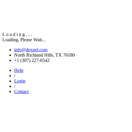
L
o
a
d
i
n
g
.
.
.
Loading, Please Wait...
info@dexpel.com
North Richland Hills, TX 76180
‎+1 (307) 227-6542
Help
/
Login
/
Contact