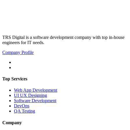
TRS Digital is a software development company with top in-house
engineers for IT needs.
Company Profile
Top Services
Web App Development
UI UX Designing
Software Development
DevOps
QA Testing
Company