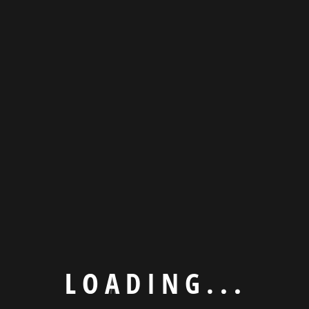
Subscribe now to get latest updates
L
O
A
D
I
N
G
.
.
.