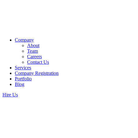
Company
About
Team
Careers
Contact Us
Services
Company Registration
Portfolio
Blog
Hire Us