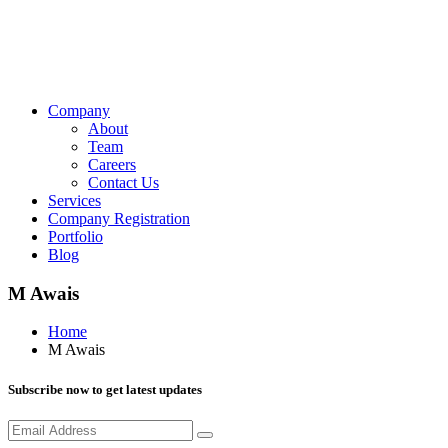
Company
About
Team
Careers
Contact Us
Services
Company Registration
Portfolio
Blog
M Awais
Home
M Awais
Subscribe now to get latest updates