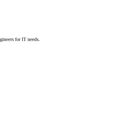
ineers for IT needs.