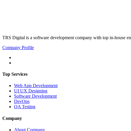
TRS Digital is a software development company with top in-house eng
Company Profile
Top Services
Web App Development
UI UX Designing
Software Development
DevOps
QA Testing
Company
About Company