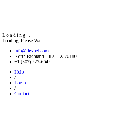
L
o
a
d
i
n
g
.
.
.
Loading, Please Wait...
info@dexpel.com
North Richland Hills, TX 76180
‎+1 (307) 227-6542
Help
/
Login
/
Contact