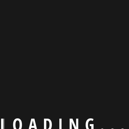
L
O
A
D
I
N
G
.
.
.