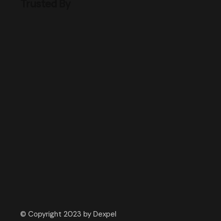
Trusted By
© Copyright 2023 by Dexpel