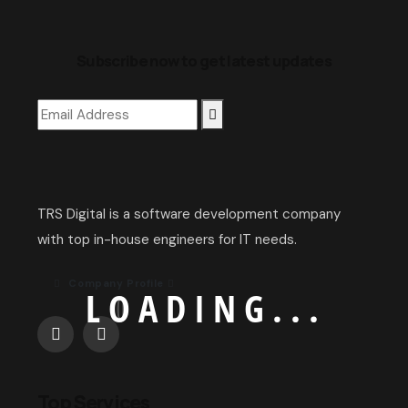
Subscribe now to get latest updates
TRS Digital is a software development company
with top in-house engineers for IT needs.
Company Profile
L
O
A
D
I
N
G
.
.
.
Top Services