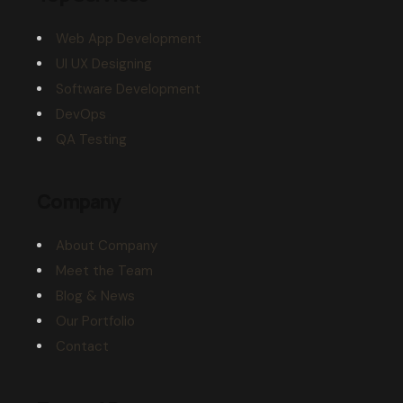
Web App Development
UI UX Designing
Software Development
DevOps
QA Testing
Company
About Company
Meet the Team
Blog & News
Our Portfolio
Contact