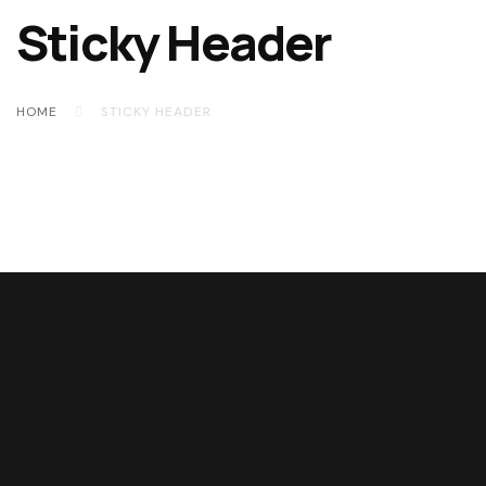
Sticky Header
HOME
STICKY HEADER