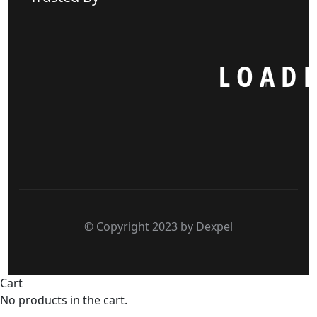
L
O
A
D
I
© Copyright 2023 by Dexpel
Cart
No products in the cart.