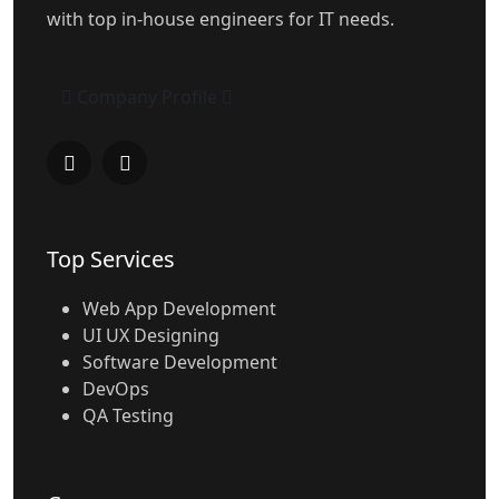
with top in-house engineers for IT needs.
Company Profile
Top Services
Web App Development
UI UX Designing
Software Development
DevOps
QA Testing