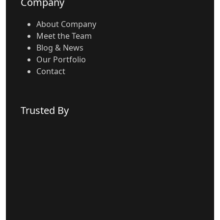
Company
About Company
Meet the Team
Blog & News
Our Portfolio
Contact
Trusted By