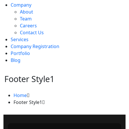
Company
About
Team
Careers
Contact Us
Services
Company Registration
Portfolio
Blog
Footer Style1
Home
Footer Style1