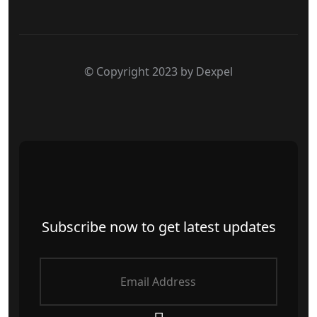
© Copyright 2023 by Dexpel
Subscribe now to get latest updates