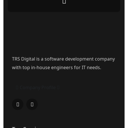
TRS Digital is a software development company
with top in-house engineers for IT needs.
Company Profile