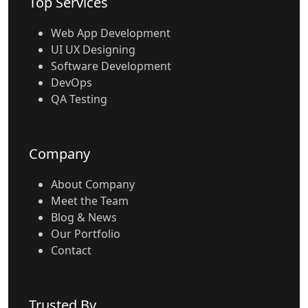
Top Services
Web App Development
UI UX Designing
Software Development
DevOps
QA Testing
Company
About Company
Meet the Team
Blog & News
Our Portfolio
Contact
Trusted By