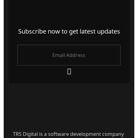
Subscribe now to get latest updates
TRS Digital is a software development company