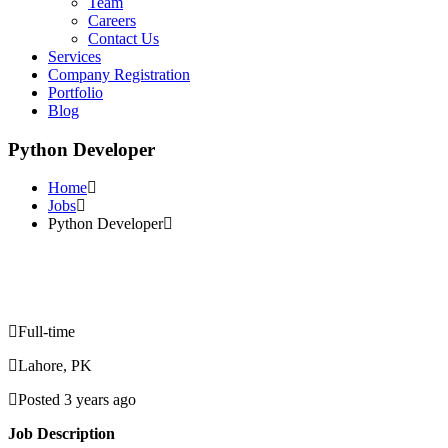
Team
Careers
Contact Us
Services
Company Registration
Portfolio
Blog
Python Developer
Home
Jobs
Python Developer
Full-time
Lahore, PK
Posted 3 years ago
Job Description