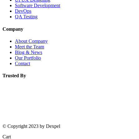
Software Development
DevOps
QA Testing
Company
About Company
Meet the Team
Blog & News
Our Portfolio
L
O
A
D
I
Contact
Trusted By
© Copyright 2023 by Dexpel
Cart