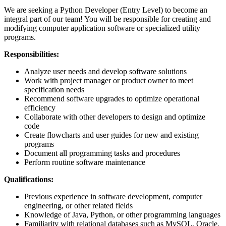
We are seeking a Python Developer (Entry Level) to become an
integral part of our team! You will be responsible for creating and
modifying computer application software or specialized utility
programs.
Responsibilities:
Analyze user needs and develop software solutions
Work with project manager or product owner to meet
specification needs
Recommend software upgrades to optimize operational
efficiency
Collaborate with other developers to design and optimize
code
Create flowcharts and user guides for new and existing
programs
Document all programming tasks and procedures
Perform routine software maintenance
Qualifications:
Previous experience in software development, computer
engineering, or other related fields
Knowledge of Java, Python, or other programming languages
Familiarity with relational databases such as MySQL, Oracle,