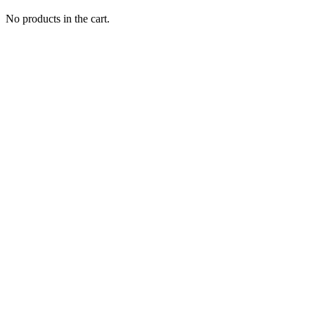
No products in the cart.