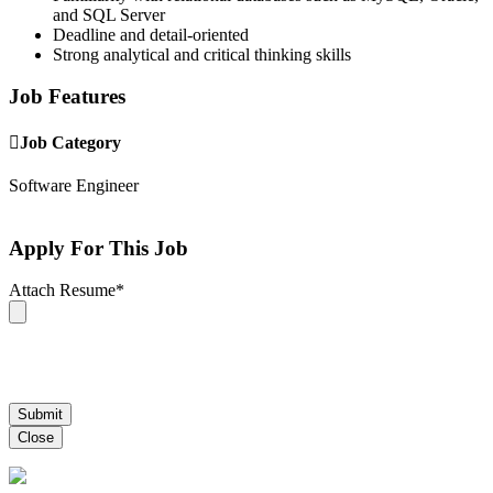
and SQL Server
Deadline and detail-oriented
Strong analytical and critical thinking skills
Job Features
Job Category
Software Engineer
Apply For This Job
Attach Resume
*
Submit
Close