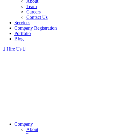
About
Team
Careers
Contact Us
Services
Company Registration
Portfolio
Blog
Hire Us
Company
About