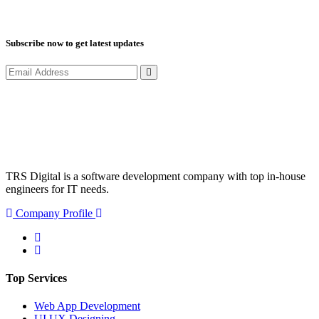
Subscribe now to get latest updates
TRS Digital is a software development company with top in-house
engineers for IT needs.
Company Profile
Top Services
Web App Development
UI UX Designing