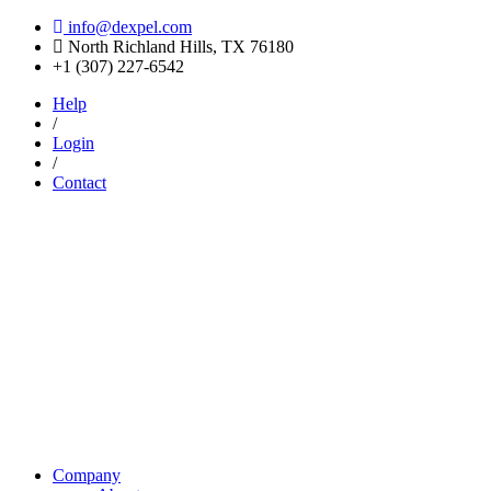
info@dexpel.com
North Richland Hills, TX 76180
‎+1 (307) 227-6542
Help
/
Login
/
Contact
Company